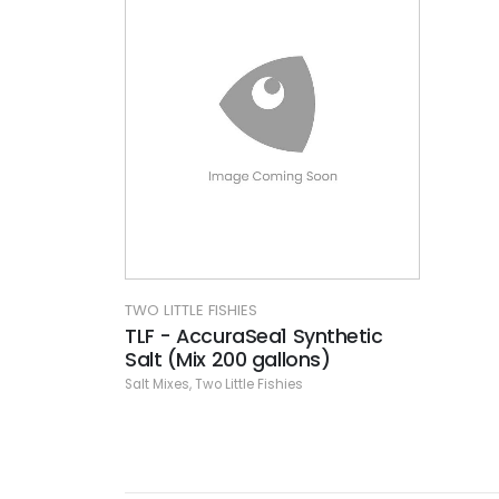
TWO LITTLE FISHIES
TLF - AccuraSea1 Synthetic
Salt (Mix 200 gallons)
Salt Mixes
,
Two Little Fishies