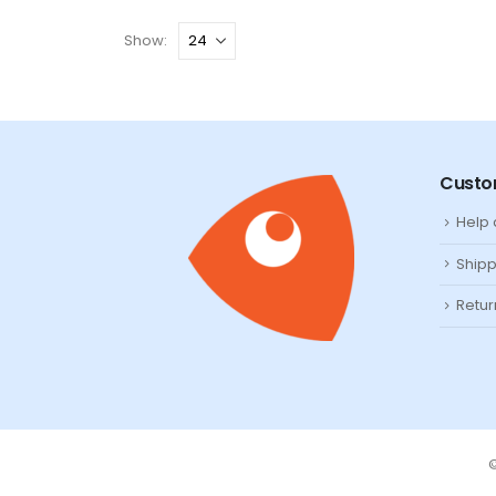
Show:
Custo
Help
Shipp
Retur
©