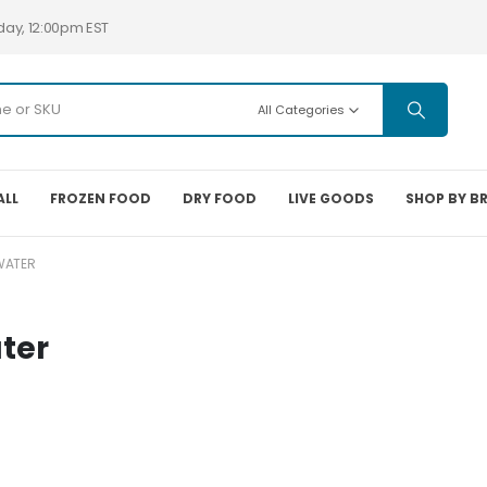
day, 12:00pm EST
All Categories
ALL
FROZEN FOOD
DRY FOOD
LIVE GOODS
SHOP BY B
TWATER
ater