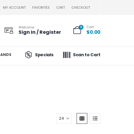
MY ACCOUNT
FAVORITES
CART
CHECKOUT
Cart
Welcome
0
Sign In / Register
$
0.00
Specials
Scan to Cart
RANDS