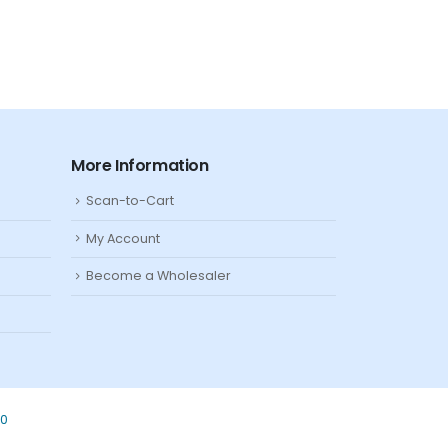
More Information
Scan-to-Cart
My Account
Become a Wholesaler
80