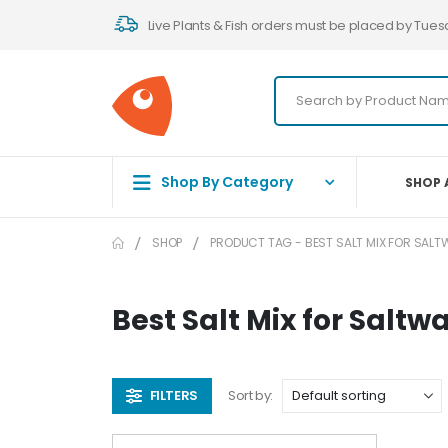
Live Plants & Fish orders must be placed by Tues
Shop By Category
SHOP 
SHOP
PRODUCT TAG -
BEST SALT MIX FOR SAL
Best Salt Mix for Saltw
FILTERS
Sort by: