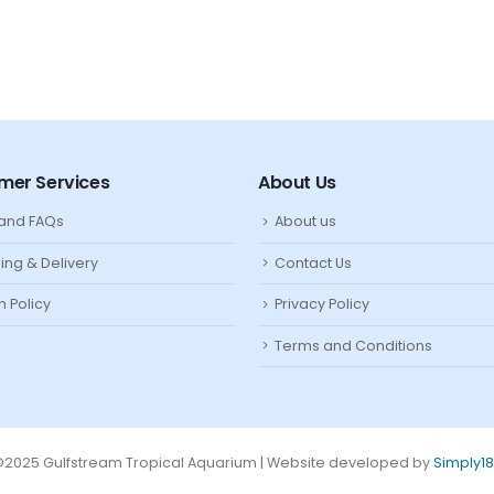
mer Services
About Us
 and FAQs
About us
ing & Delivery
Contact Us
n Policy
Privacy Policy
Terms and Conditions
2025 Gulfstream Tropical Aquarium | Website developed by
Simply1