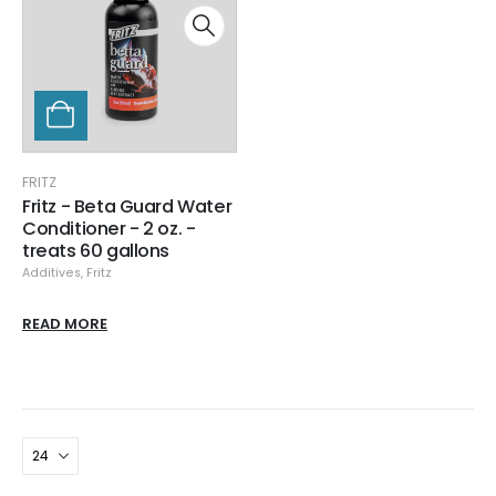
FRITZ
Fritz - Beta Guard Water
Conditioner - 2 oz. -
treats 60 gallons
Additives
,
Fritz
READ MORE