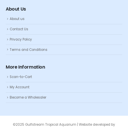
About Us
About us
Contact Us
Privacy Policy
Terms and Conditions
More Information
Scan-to-Cart
My Account
Become a Wholesaler
©2025 Gulfstream Tropical Aquarium | Website developed by