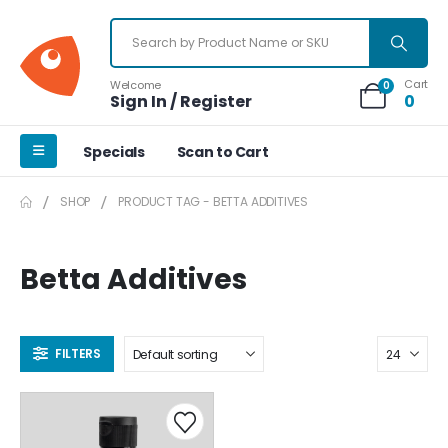
Cart
Welcome
0
Sign In / Register
0
Specials
Scan to Cart
SHOP
PRODUCT TAG -
BETTA ADDITIVES
Betta Additives
FILTERS