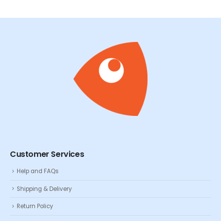
Customer Services
Help and FAQs
Shipping & Delivery
Return Policy