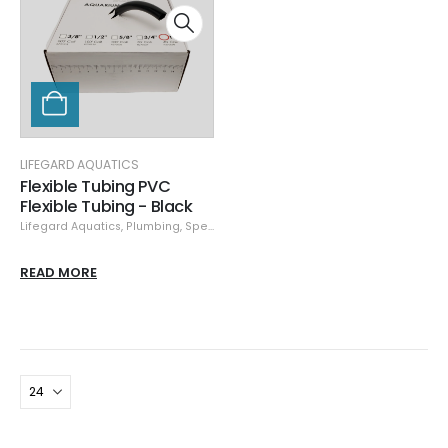
LIFEGARD AQUATICS
Flexible Tubing PVC
Flexible Tubing - Black
Lifegard Aquatics
,
Plumbing
,
Specials
READ MORE