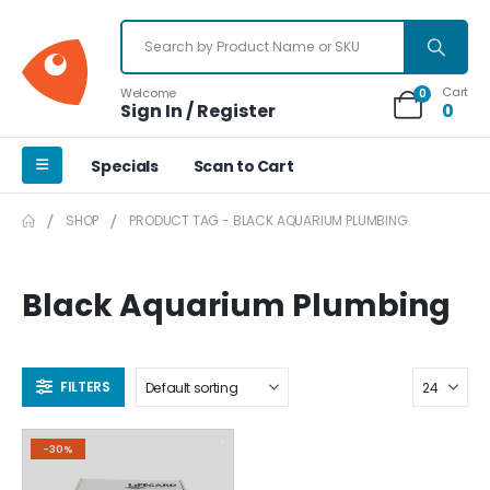
Cart
Welcome
0
Sign In / Register
0
Specials
Scan to Cart
SHOP
PRODUCT TAG -
BLACK AQUARIUM PLUMBING
Black Aquarium Plumbing
FILTERS
-30%