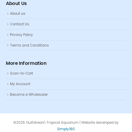
About Us
About us
Contact Us
Privacy Policy
Terms and Conditions
More Information
Scan-to-Cart
My Account
Become a Wholesaler
©2025 Gulfstream Tropical Aquarium | Website developed by
Simply180