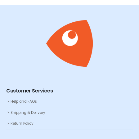
Customer Services
Help and FAQs
Shipping & Delivery
Return Policy