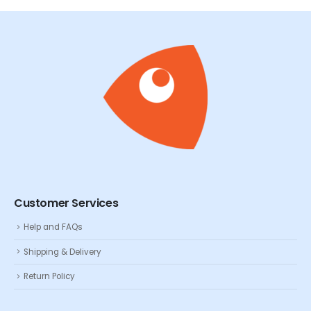
Customer Services
Help and FAQs
Shipping & Delivery
Return Policy