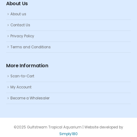
About Us
About us
Contact Us
Privacy Policy
Terms and Conditions
More Information
Scan-to-Cart
My Account
Become a Wholesaler
©2025 Gulfstream Tropical Aquarium | Website developed by
Simply180