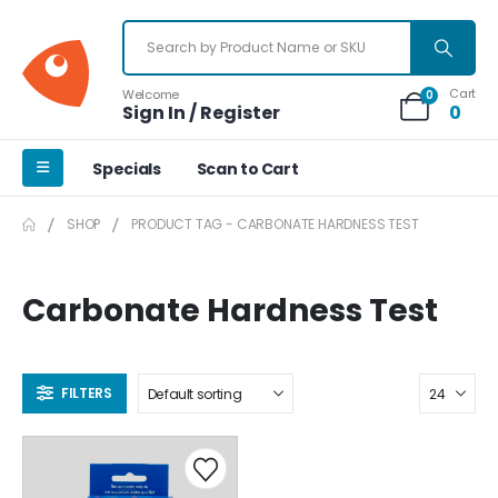
Cart
Welcome
0
Sign In / Register
0
Specials
Scan to Cart
SHOP
PRODUCT TAG -
CARBONATE HARDNESS TEST
Carbonate Hardness Test
FILTERS