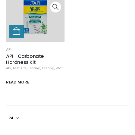
API
API - Carbonate
Hardness Kit
API
,
Test Kits
,
Testing
,
Testing
,
Water Testing
READ MORE