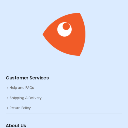
Customer Services
Help and FAQs
Shipping & Delivery
Return Policy
About Us