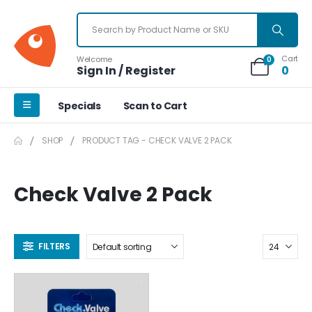
Cart
Welcome
0
Sign In / Register
0
Specials
Scan to Cart
SHOP
PRODUCT TAG -
CHECK VALVE 2 PACK
Check Valve 2 Pack
FILTERS