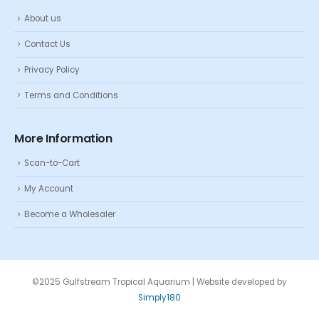
About us
Contact Us
Privacy Policy
Terms and Conditions
More Information
Scan-to-Cart
My Account
Become a Wholesaler
©2025 Gulfstream Tropical Aquarium | Website developed by
Simply180