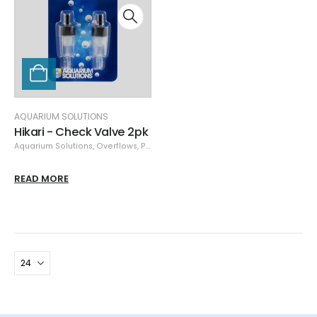
AQUARIUM SOLUTIONS
Hikari - Check Valve 2pk
Aquarium Solutions
,
Overflows
,
Plumbing
READ MORE