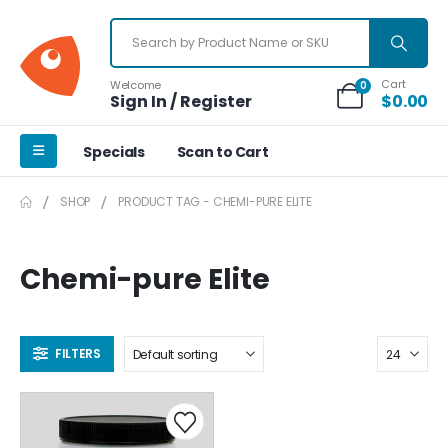
Cart
Welcome
0
Sign In / Register
$
0.00
Specials
Scan to Cart
SHOP
PRODUCT TAG -
CHEMI-PURE ELITE
Chemi-pure Elite
FILTERS