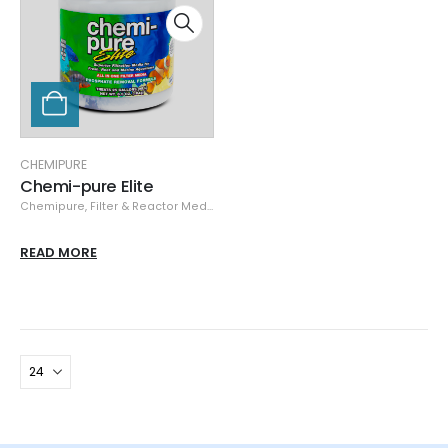
CHEMIPURE
Chemi-pure Elite
Chemipure
,
Filter & Reactor Media
,
Media
READ MORE