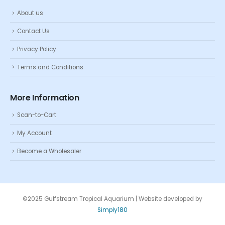
About us
Contact Us
Privacy Policy
Terms and Conditions
More Information
Scan-to-Cart
My Account
Become a Wholesaler
©2025 Gulfstream Tropical Aquarium | Website developed by
Simply180