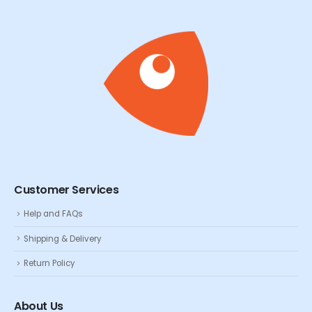
Customer Services
Help and FAQs
Shipping & Delivery
Return Policy
About Us