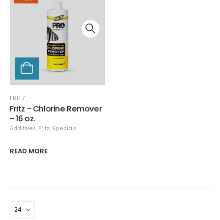
FRITZ
Fritz - Chlorine Remover
- 16 oz.
Additives
,
Fritz
,
Specials
READ MORE