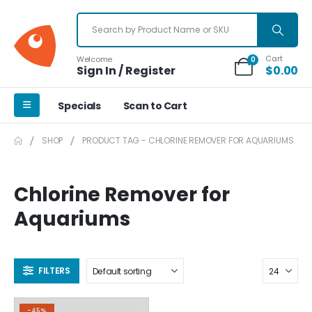
Cart
Welcome
0
Sign In / Register
$
0.00
Specials
Scan to Cart
SHOP
PRODUCT TAG -
CHLORINE REMOVER FOR AQUARIUMS
Chlorine Remover for
Aquariums
FILTERS
-45%