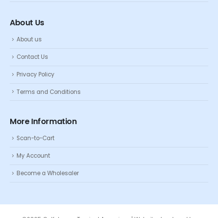
About Us
About us
Contact Us
Privacy Policy
Terms and Conditions
More Information
Scan-to-Cart
My Account
Become a Wholesaler