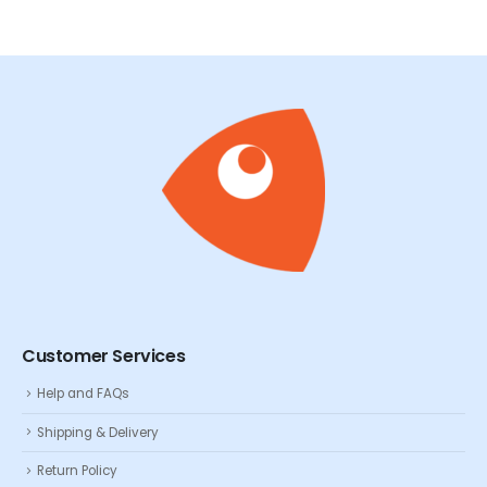
Customer Services
Help and FAQs
Shipping & Delivery
Return Policy