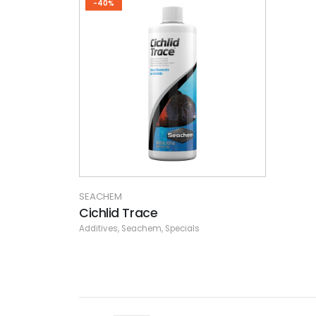
-40%
SEACHEM
Cichlid Trace
Additives
,
Seachem
,
Specials