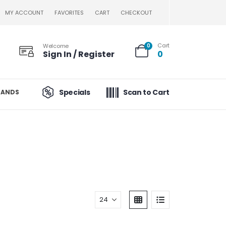
MY ACCOUNT
FAVORITES
CART
CHECKOUT
Cart
Welcome
0
Sign In / Register
0
Specials
Scan to Cart
RANDS