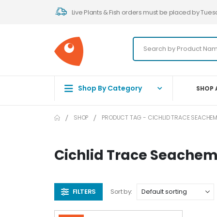
Live Plants & Fish orders must be placed by Tues
Shop By Category
SHOP 
SHOP
PRODUCT TAG -
CICHLID TRACE SEACHEM
Cichlid Trace Seachem
FILTERS
Sort by: