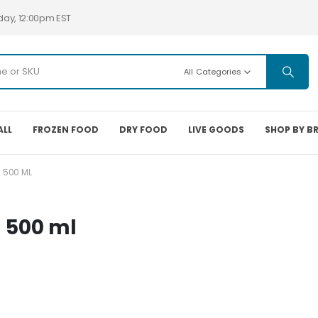
day, 12:00pm EST
All Categories
ALL
FROZEN FOOD
DRY FOOD
LIVE GOODS
SHOP BY B
 500 ML
 500 ml