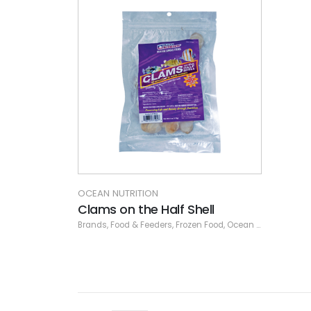
OCEAN NUTRITION
Clams on the Half Shell
Brands
,
Food & Feeders
,
Frozen Food
,
Ocean Nutrition
,
Ocea