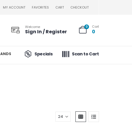
MY ACCOUNT
FAVORITES
CART
CHECKOUT
Cart
Welcome
0
Sign In / Register
0
Specials
Scan to Cart
RANDS