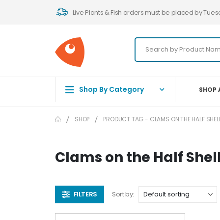
Live Plants & Fish orders must be placed by Tues
Shop By Category
SHOP 
SHOP
PRODUCT TAG -
CLAMS ON THE HALF SHEL
Clams on the Half Shel
FILTERS
Sort by: