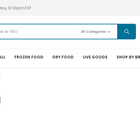
day, 12:00pm EST
All Categories
ALL
FROZEN FOOD
DRY FOOD
LIVE GOODS
SHOP BY B
L
l