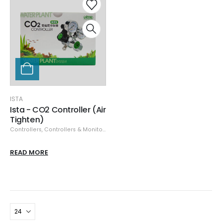
ISTA
Ista - CO2 Controller (Air
Tighten)
Controllers
,
Controllers & Monitors
,
ISTA
READ MORE