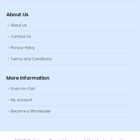
About Us
About us
Contact Us
Privacy Policy
Terms and Conditions
More Information
Scan-to-Cart
My Account
Become a Wholesaler