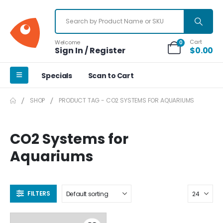
Cart
Welcome
0
Sign In / Register
$
0.00
Specials
Scan to Cart
SHOP
PRODUCT TAG -
CO2 SYSTEMS FOR AQUARIUMS
CO2 Systems for
Aquariums
FILTERS