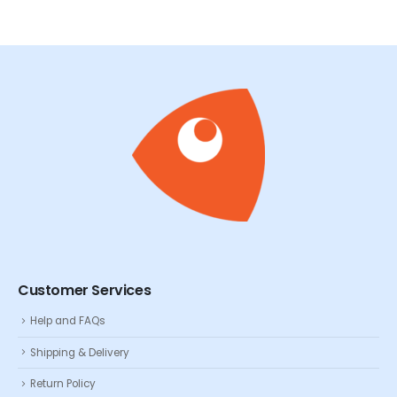
Customer Services
Help and FAQs
Shipping & Delivery
Return Policy