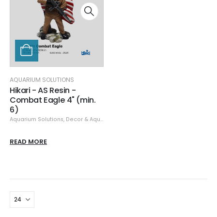
AQUARIUM SOLUTIONS
Hikari - AS Resin -
Combat Eagle 4" (min.
6)
Aquarium Solutions
,
Decor & Aquascaping
,
Resin
READ MORE