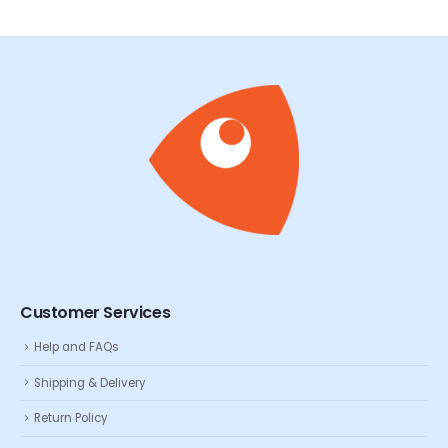
Customer Services
Help and FAQs
Shipping & Delivery
Return Policy