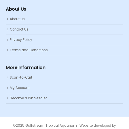
About Us
About us
Contact Us
Privacy Policy
Terms and Conditions
More Information
Scan-to-Cart
My Account
Become a Wholesaler
©2025 Gulfstream Tropical Aquarium | Website developed by