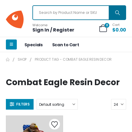
Cart
Welcome
0
Sign In / Register
$
0.00
Specials
Scan to Cart
SHOP
PRODUCT TAG -
COMBAT EAGLE RESIN DECOR
Combat Eagle Resin Decor
FILTERS