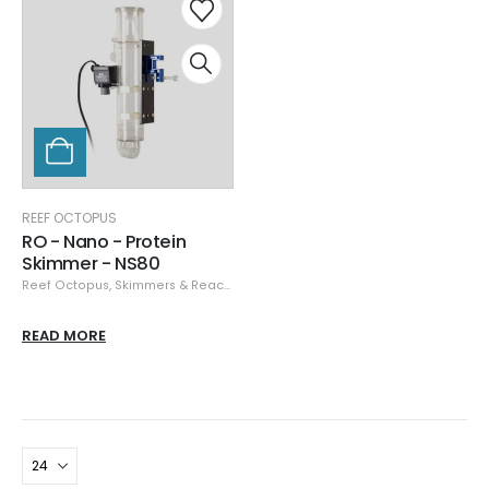
REEF OCTOPUS
RO - Nano - Protein
Skimmer - NS80
Reef Octopus
,
Skimmers & Reactors
READ MORE