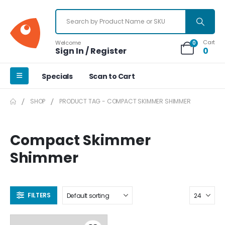
Cart
Welcome
0
Sign In / Register
0
Specials
Scan to Cart
SHOP
PRODUCT TAG -
COMPACT SKIMMER SHIMMER
Compact Skimmer
Shimmer
FILTERS