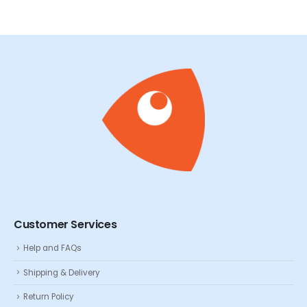
Customer Services
Help and FAQs
Shipping & Delivery
Return Policy