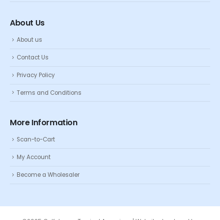
About Us
About us
Contact Us
Privacy Policy
Terms and Conditions
More Information
Scan-to-Cart
My Account
Become a Wholesaler