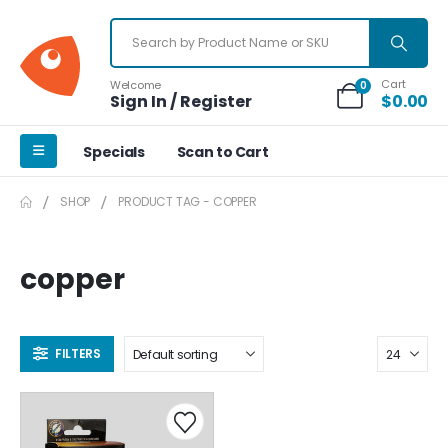
Cart
Welcome
0
Sign In / Register
$
0.00
Specials
Scan to Cart
SHOP
PRODUCT TAG -
COPPER
copper
FILTERS