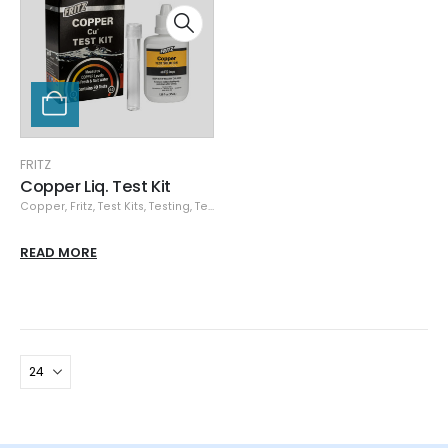
FRITZ
Copper Liq. Test Kit
Copper
,
Fritz
,
Test Kits
,
Testing
,
Testing Equipment
READ MORE