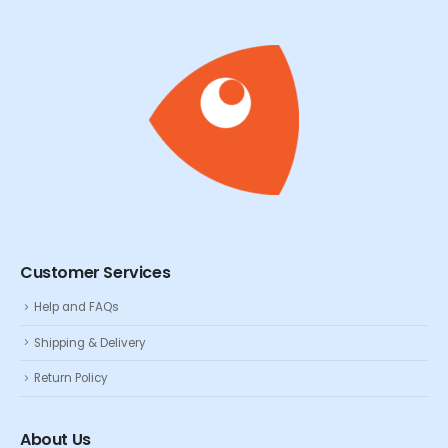
Customer Services
Help and FAQs
Shipping & Delivery
Return Policy
About Us