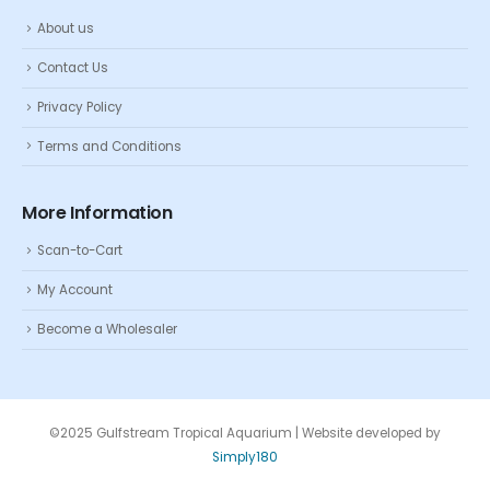
About us
Contact Us
Privacy Policy
Terms and Conditions
More Information
Scan-to-Cart
My Account
Become a Wholesaler
©2025 Gulfstream Tropical Aquarium | Website developed by
Simply180