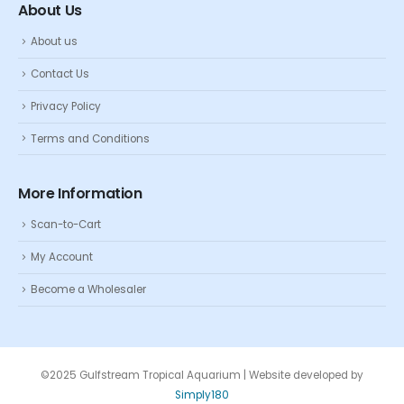
About Us
About us
Contact Us
Privacy Policy
Terms and Conditions
More Information
Scan-to-Cart
My Account
Become a Wholesaler
©2025 Gulfstream Tropical Aquarium | Website developed by
Simply180