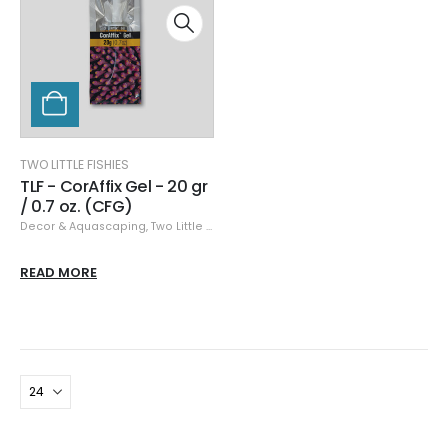
TWO LITTLE FISHIES
TLF - CorAffix Gel - 20 gr
/ 0.7 oz. (CFG)
Decor & Aquascaping
,
Two Little Fishies
READ MORE