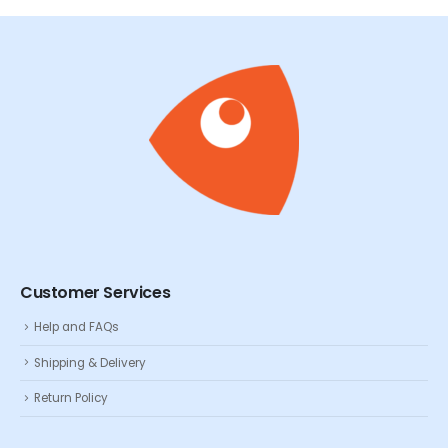
Customer Services
Help and FAQs
Shipping & Delivery
Return Policy