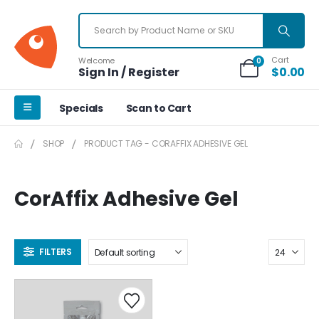
Cart
Welcome
0
Sign In / Register
$
0.00
Specials
Scan to Cart
SHOP
PRODUCT TAG -
CORAFFIX ADHESIVE GEL
CorAffix Adhesive Gel
FILTERS