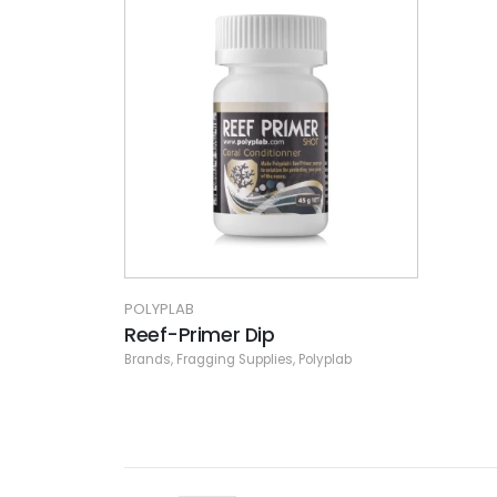
POLYPLAB
Reef-Primer Dip
Brands
,
Fragging Supplies
,
Polyplab