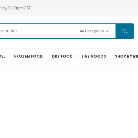
day, 12:00pm EST
All Categories
ALL
FROZEN FOOD
DRY FOOD
LIVE GOODS
SHOP BY B