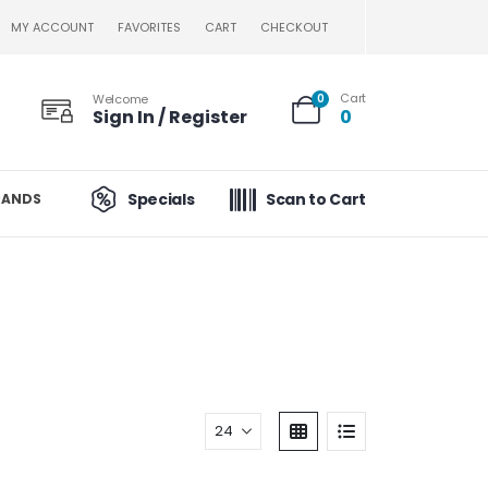
MY ACCOUNT
FAVORITES
CART
CHECKOUT
Cart
Welcome
0
Sign In / Register
0
Specials
Scan to Cart
RANDS