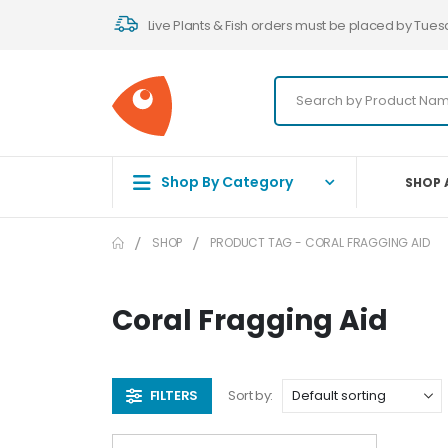
Live Plants & Fish orders must be placed by Tues
Shop By Category
SHOP 
SHOP
PRODUCT TAG -
CORAL FRAGGING AID
Coral Fragging Aid
FILTERS
Sort by: