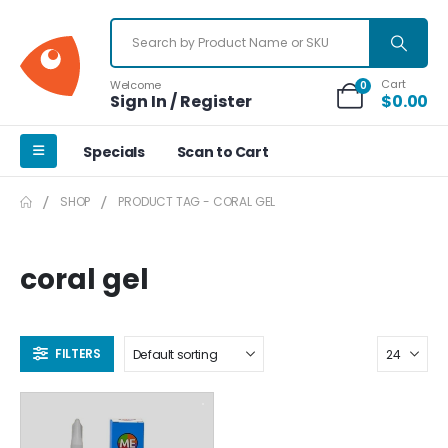
Cart
Welcome
0
Sign In / Register
$
0.00
Specials
Scan to Cart
SHOP
PRODUCT TAG -
CORAL GEL
coral gel
FILTERS