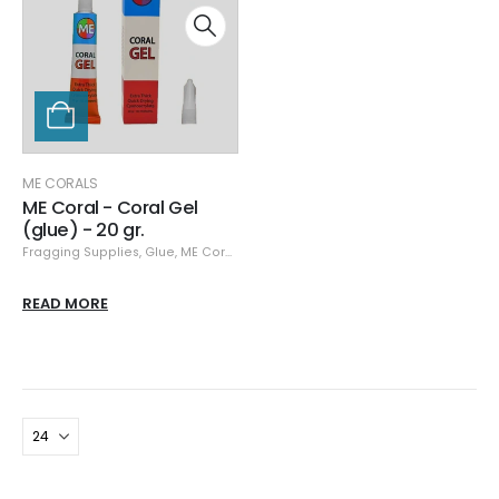
ME CORALS
ME Coral - Coral Gel
(glue) - 20 gr.
Fragging Supplies
,
Glue
,
ME Corals
READ MORE