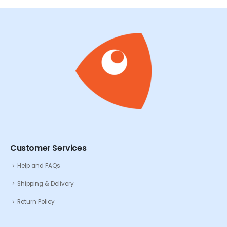
Customer Services
Help and FAQs
Shipping & Delivery
Return Policy