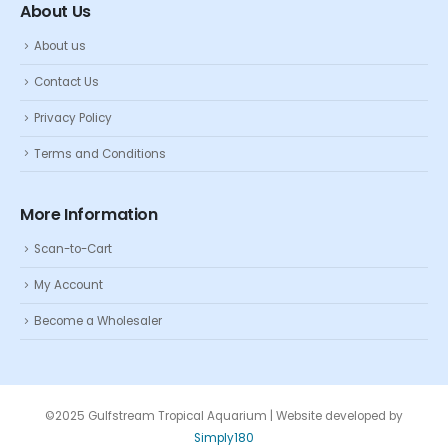
About Us
About us
Contact Us
Privacy Policy
Terms and Conditions
More Information
Scan-to-Cart
My Account
Become a Wholesaler
©2025 Gulfstream Tropical Aquarium | Website developed by
Simply180