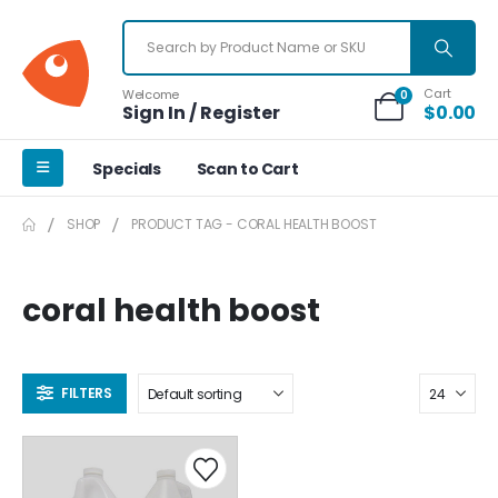
Cart
Welcome
0
Sign In / Register
$
0.00
Specials
Scan to Cart
SHOP
PRODUCT TAG -
CORAL HEALTH BOOST
coral health boost
FILTERS