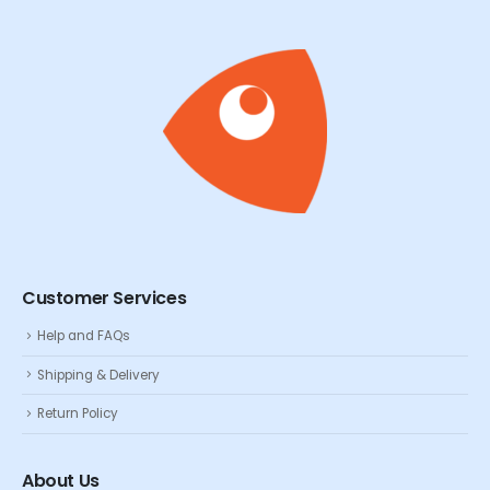
Customer Services
Help and FAQs
Shipping & Delivery
Return Policy
About Us