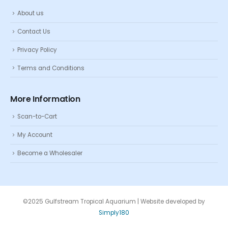
About us
Contact Us
Privacy Policy
Terms and Conditions
More Information
Scan-to-Cart
My Account
Become a Wholesaler
©2025 Gulfstream Tropical Aquarium | Website developed by
Simply180