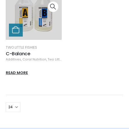
TWO LITTLE FISHIES
C-Balance
Additives
,
Coral Nutrition
,
Two Little Fishies
READ MORE