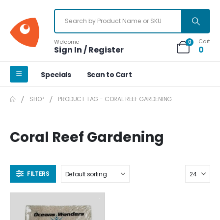
Cart
Welcome
0
Sign In / Register
0
Specials
Scan to Cart
SHOP
PRODUCT TAG -
CORAL REEF GARDENING
Coral Reef Gardening
FILTERS