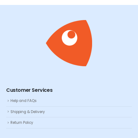
Customer Services
Help and FAQs
Shipping & Delivery
Return Policy