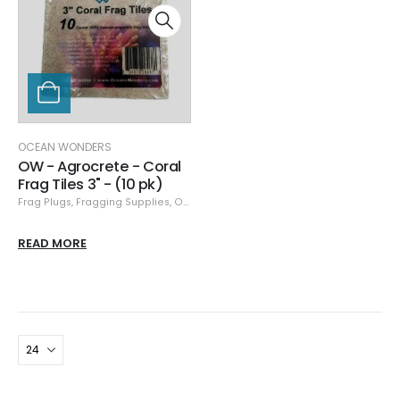
OCEAN WONDERS
OW - Agrocrete - Coral
Frag Tiles 3" - (10 pk)
Frag Plugs
,
Fragging Supplies
,
Ocean Wonders
READ MORE