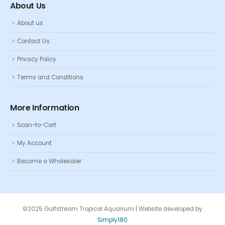
About Us
About us
Contact Us
Privacy Policy
Terms and Conditions
More Information
Scan-to-Cart
My Account
Become a Wholesaler
©2025 Gulfstream Tropical Aquarium | Website developed by
Simply180