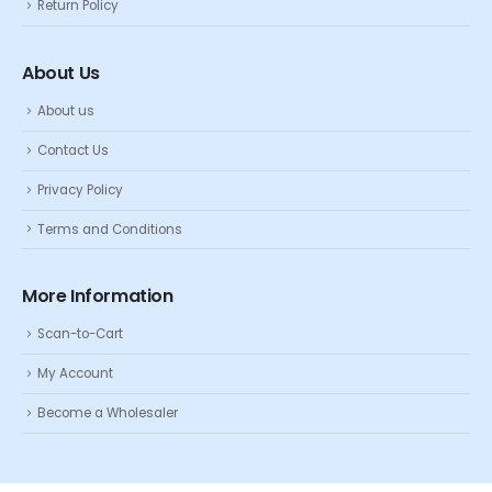
Return Policy
About Us
About us
Contact Us
Privacy Policy
Terms and Conditions
More Information
Scan-to-Cart
My Account
Become a Wholesaler