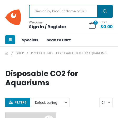
Cart
Welcome
0
Sign In / Register
$
0.00
Specials
Scan to Cart
SHOP
PRODUCT TAG -
DISPOSABLE CO2 FOR AQUARIUMS
Disposable CO2 for
Aquariums
FILTERS