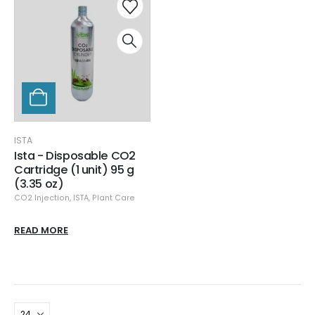
ISTA
Ista - Disposable CO2
Cartridge (1 unit) 95 g
(3.35 oz)
CO2 Injection
,
ISTA
,
Plant Care
READ MORE