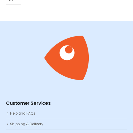
Customer Services
Help and FAQs
Shipping & Delivery