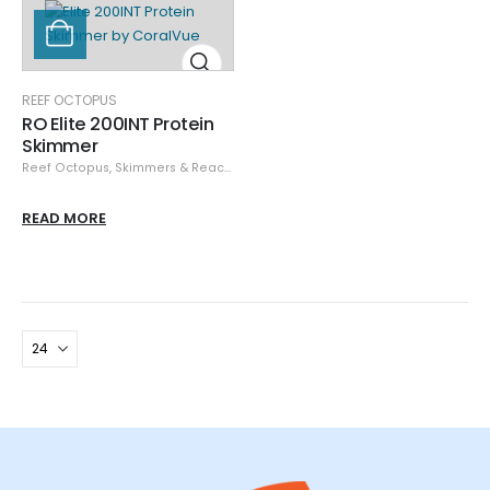
REEF OCTOPUS
RO Elite 200INT Protein
Skimmer
Reef Octopus
,
Skimmers & Reactors
READ MORE