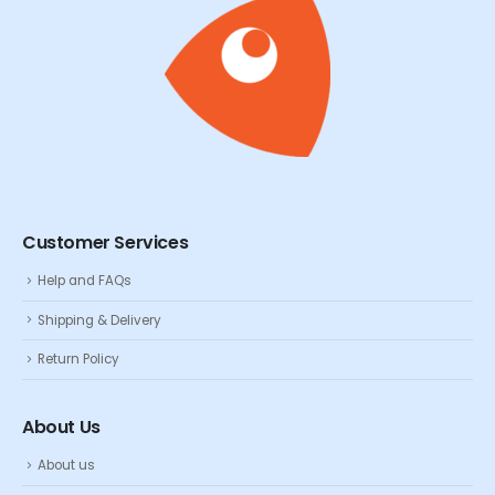
Customer Services
Help and FAQs
Shipping & Delivery
Return Policy
About Us
About us