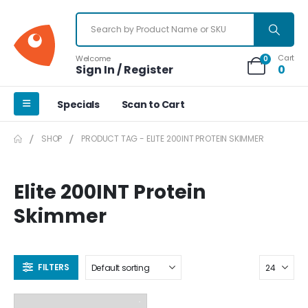
Cart
Welcome
0
Sign In / Register
0
Specials
Scan to Cart
SHOP
PRODUCT TAG -
ELITE 200INT PROTEIN SKIMMER
Elite 200INT Protein
Skimmer
FILTERS