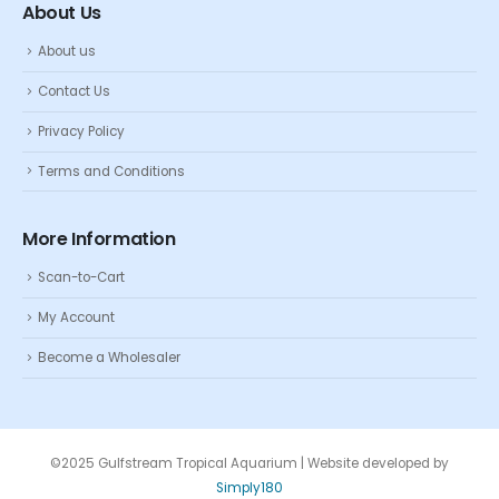
About Us
About us
Contact Us
Privacy Policy
Terms and Conditions
More Information
Scan-to-Cart
My Account
Become a Wholesaler
©2025 Gulfstream Tropical Aquarium | Website developed by
Simply180