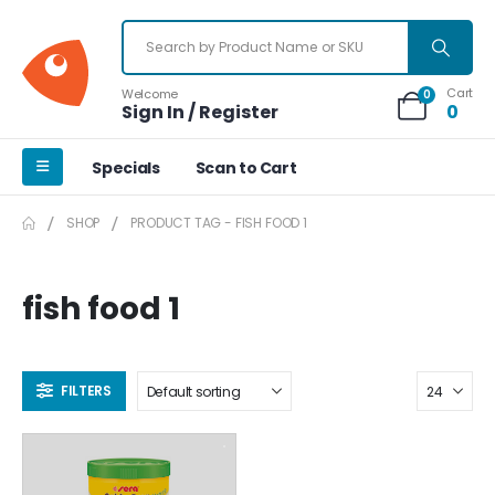
Cart
Welcome
0
Sign In / Register
0
Specials
Scan to Cart
SHOP
PRODUCT TAG -
FISH FOOD 1
fish food 1
FILTERS