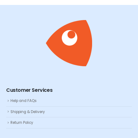
Customer Services
Help and FAQs
Shipping & Delivery
Return Policy