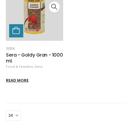
SERA
Sera - Goldy Gran - 1000
ml.
Food & Feeders
,
Sera
READ MORE