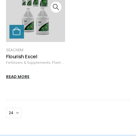
SEACHEM
Flourish Excel
Fertilizers & Supplements
,
Plant Care
,
Seachem
,
Specials
READ MORE