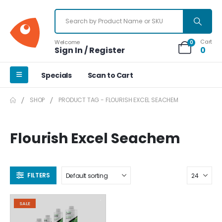
Cart
Welcome
0
Sign In / Register
0
Specials
Scan to Cart
SHOP
PRODUCT TAG -
FLOURISH EXCEL SEACHEM
Flourish Excel Seachem
FILTERS
SALE