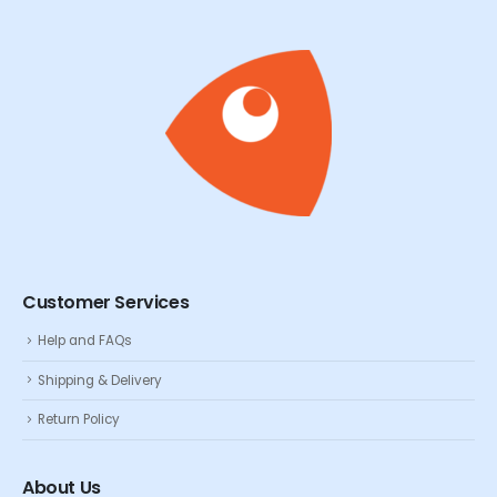
Customer Services
Help and FAQs
Shipping & Delivery
Return Policy
About Us