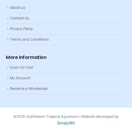
About us
Contact Us
Privacy Policy
Terms and Conditions
More Information
Scan-to-Cart
My Account
Become a Wholesaler
©2025 Gulfstream Tropical Aquarium | Website developed by
Simply180