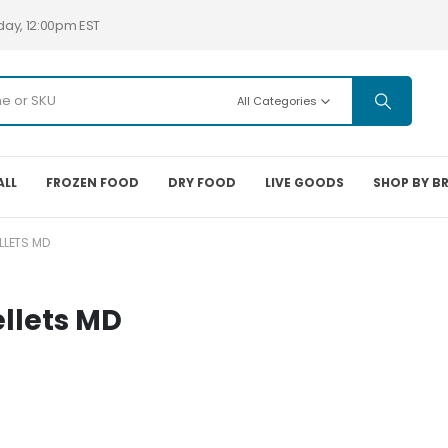
day, 12:00pm EST
All Categories
ALL
FROZEN FOOD
DRY FOOD
LIVE GOODS
SHOP BY B
LLETS MD
llets MD