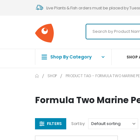
Live Plants & Fish orders must be placed by Tues
Shop By Category
SHOP 
SHOP
PRODUCT TAG -
FORMULA TWO MARINE PE
Formula Two Marine Pe
FILTERS
Sort by: