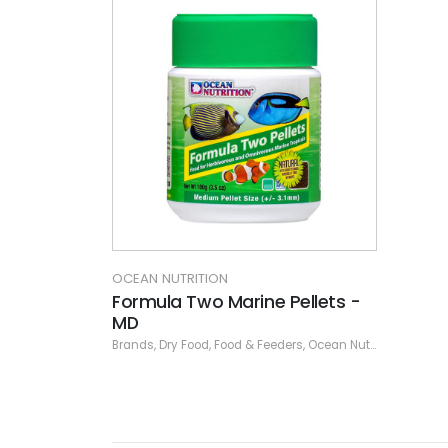
OCEAN NUTRITION
Formula Two Marine Pellets -
MD
Brands
,
Dry Food
,
Food & Feeders
,
Ocean Nutrition