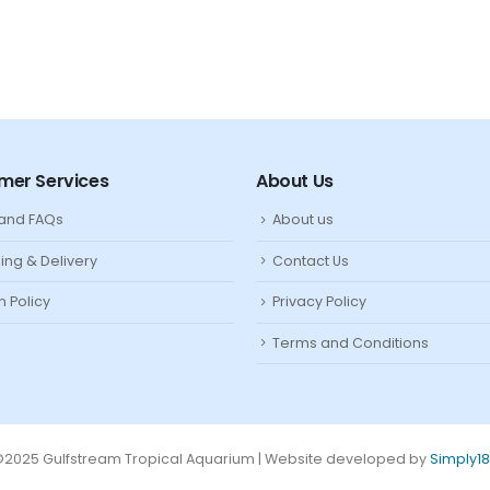
mer Services
About Us
 and FAQs
About us
ing & Delivery
Contact Us
n Policy
Privacy Policy
Terms and Conditions
2025 Gulfstream Tropical Aquarium | Website developed by
Simply1