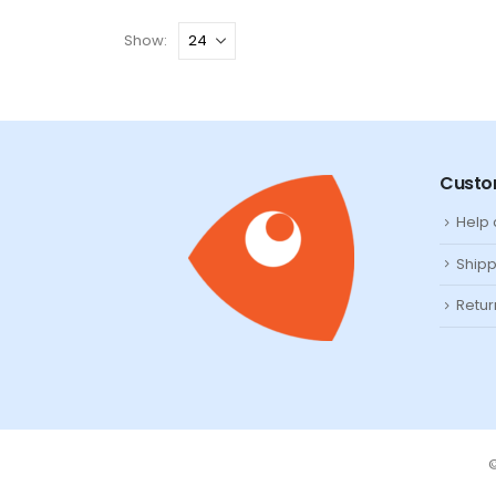
Show:
Custo
Help
Shipp
Retur
©