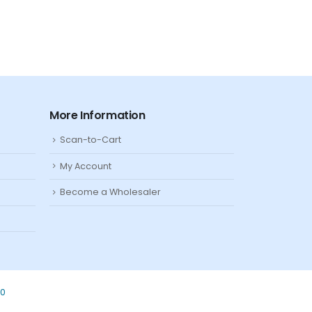
More Information
Scan-to-Cart
My Account
Become a Wholesaler
80