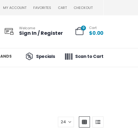
MY ACCOUNT
FAVORITES
CART
CHECKOUT
Cart
Welcome
0
Sign In / Register
$
0.00
Specials
Scan to Cart
RANDS