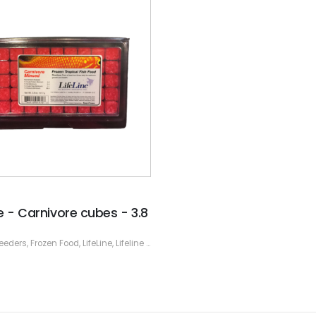
ne - Carnivore cubes - 3.8
eeders
,
Frozen Food
,
LifeLine
,
Lifeline Frozen