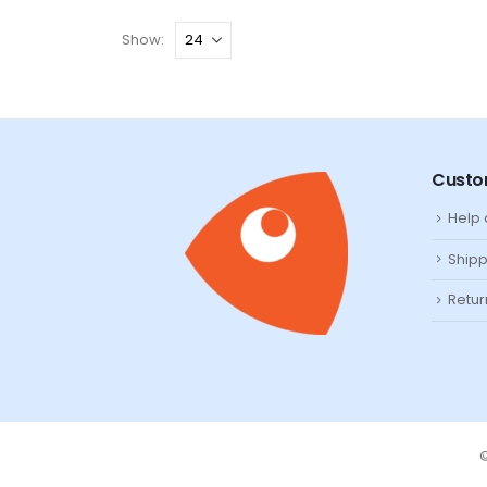
Show:
Custo
Help
Shipp
Retur
©