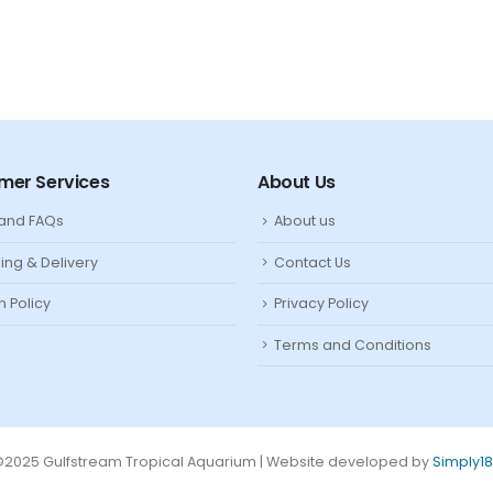
mer Services
About Us
 and FAQs
About us
ing & Delivery
Contact Us
n Policy
Privacy Policy
Terms and Conditions
2025 Gulfstream Tropical Aquarium | Website developed by
Simply1