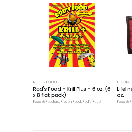
ROD'S FOOD
LIFELINE
Rod's Food - Krill Plus - 6 oz. (6
Lifeli
x 8 flat pack)
oz.
Food & Feeders
,
Frozen Food
,
Rod's Food
Food & F