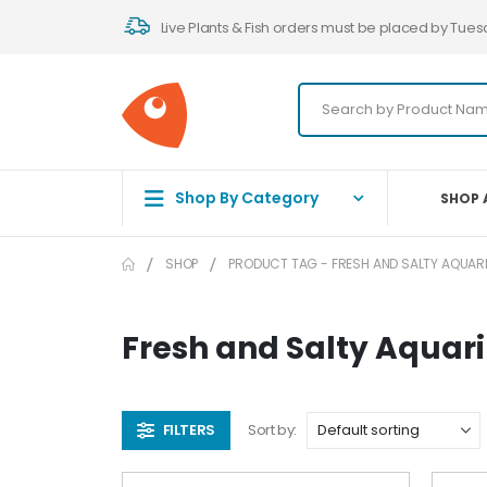
Live Plants & Fish orders must be placed by Tues
Shop By Category
SHOP 
SHOP
PRODUCT TAG -
FRESH AND SALTY AQUAR
Fresh and Salty Aquar
FILTERS
Sort by: