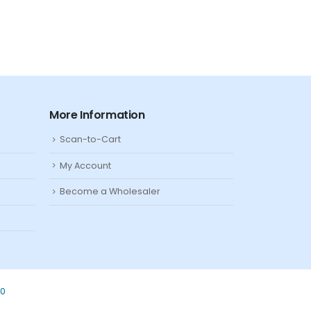
More Information
Scan-to-Cart
My Account
Become a Wholesaler
80