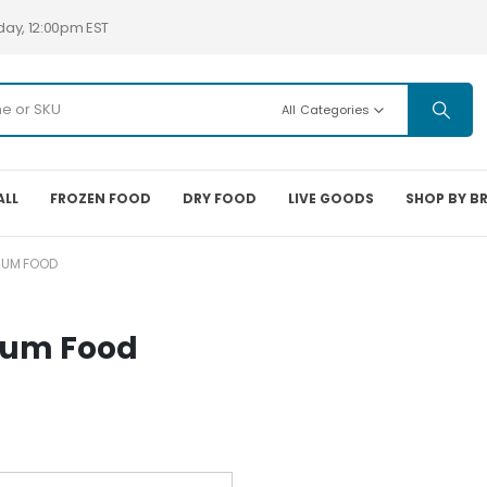
day, 12:00pm EST
All Categories
ALL
FROZEN FOOD
DRY FOOD
LIVE GOODS
SHOP BY B
IUM FOOD
ium Food