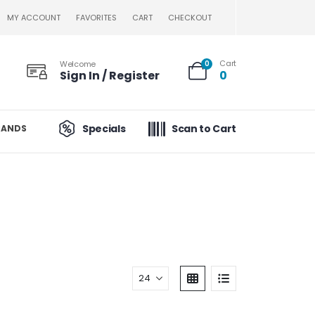
MY ACCOUNT
FAVORITES
CART
CHECKOUT
Cart
Welcome
0
Sign In / Register
0
Specials
Scan to Cart
RANDS