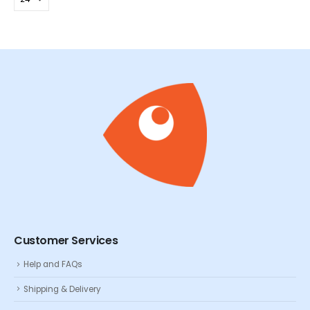
Customer Services
Help and FAQs
Shipping & Delivery