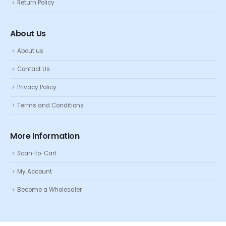
Return Policy
About Us
About us
Contact Us
Privacy Policy
Terms and Conditions
More Information
Scan-to-Cart
My Account
Become a Wholesaler