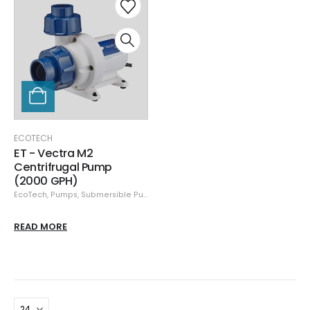
ECOTECH
ET - Vectra M2
Centrifrugal Pump
(2000 GPH)
EcoTech
,
Pumps
,
Submersible Pumps
READ MORE