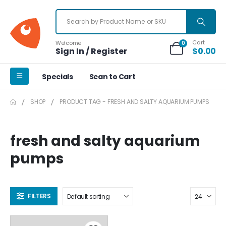
Cart
Welcome
0
Sign In / Register
$
0.00
Specials
Scan to Cart
SHOP
PRODUCT TAG -
FRESH AND SALTY AQUARIUM PUMPS
fresh and salty aquarium
pumps
FILTERS