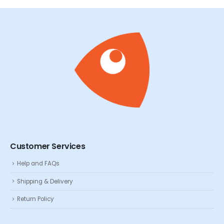
Customer Services
Help and FAQs
Shipping & Delivery
Return Policy