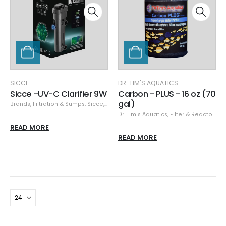
SICCE
DR. TIM'S AQUATICS
Sicce -UV-C Clarifier 9W
Carbon - PLUS - 16 oz (70
gal)
Brands
,
Filtration & Sumps
,
Sicce
,
UV Sterilizers
Dr. Tim's Aquatics
,
Filter & Reactor Media
READ MORE
READ MORE