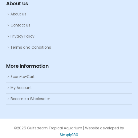
About Us
About us
Contact Us
Privacy Policy
Terms and Conditions
More Information
Scan-to-Cart
My Account
Become a Wholesaler
©2025 Gulfstream Tropical Aquarium | Website developed by
Simply180