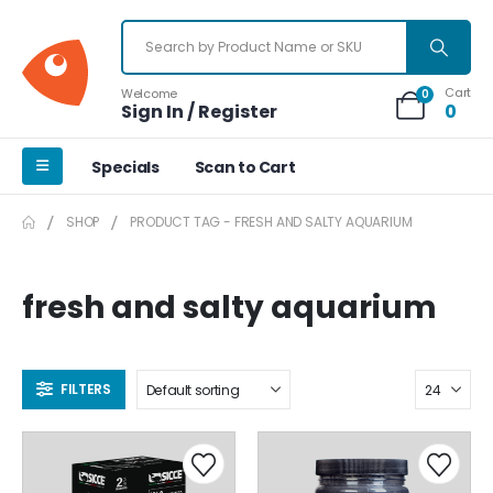
Cart
Welcome
0
Sign In / Register
0
Specials
Scan to Cart
SHOP
PRODUCT TAG -
FRESH AND SALTY AQUARIUM
fresh and salty aquarium
FILTERS