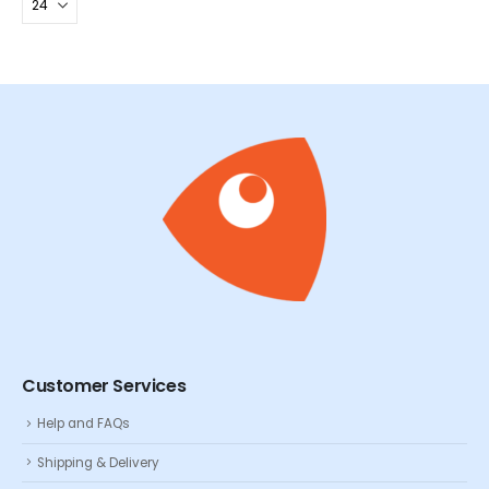
Customer Services
Help and FAQs
Shipping & Delivery