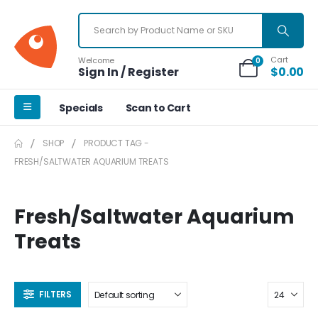
Cart
Welcome
0
Sign In / Register
$
0.00
Specials
Scan to Cart
SHOP
PRODUCT TAG -
FRESH/SALTWATER AQUARIUM TREATS
Fresh/Saltwater Aquarium
Treats
FILTERS