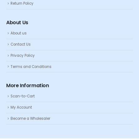
Return Policy
About Us
About us
Contact Us
Privacy Policy
Terms and Conditions
More Information
Scan-to-Cart
My Account
Become a Wholesaler