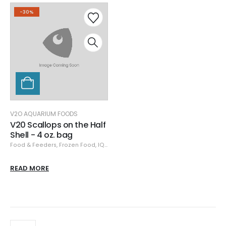
-30%
V2O AQUARIUM FOODS
V20 Scallops on the Half
Shell - 4 oz. bag
Food & Feeders
,
Frozen Food
,
IQF
,
Specials
,
V2O Aquarium Foods
,
V2O Fro
READ MORE