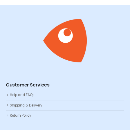
Customer Services
Help and FAQs
Shipping & Delivery
Return Policy