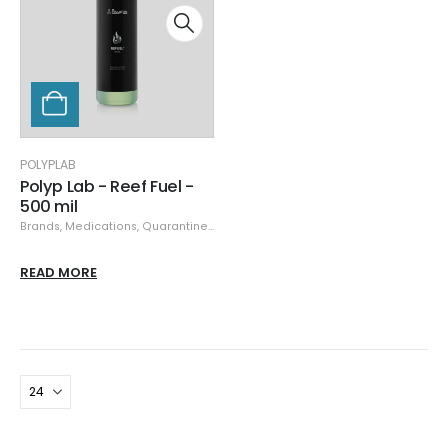
POLYPLAB
Polyp Lab - Reef Fuel -
500 mil
Brands
,
Medications, Quarantine, & Pest Removal
,
Polyplab
READ MORE