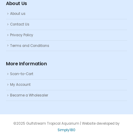
About Us
About us
Contact Us
Privacy Policy
Terms and Conditions
More Information
Scan-to-Cart
My Account
Become a Wholesaler
©2025 Gulfstream Tropical Aquarium | Website developed by
Simply180