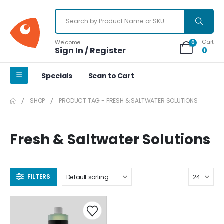
Cart
Welcome
0
Sign In / Register
0
Specials
Scan to Cart
SHOP
PRODUCT TAG -
FRESH & SALTWATER SOLUTIONS
Fresh & Saltwater Solutions
FILTERS