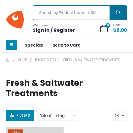
Cart
Welcome
0
Sign In / Register
$
0.00
Specials
Scan to Cart
SHOP
PRODUCT TAG -
FRESH & SALTWATER TREATMENTS
Fresh & Saltwater
Treatments
FILTERS
-45%