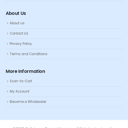
About Us
About us
Contact Us
Privacy Policy
Terms and Conditions
More Information
Scan-to-Cart
My Account
Become a Wholesaler