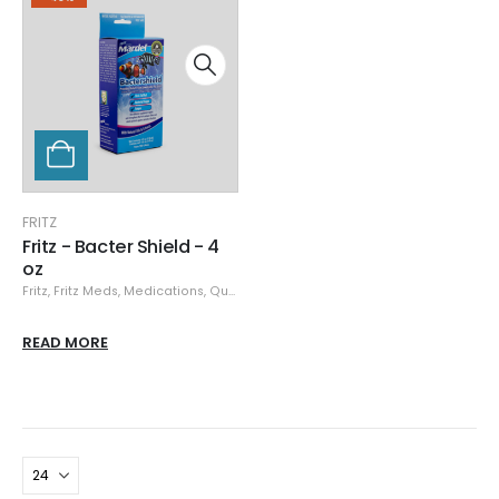
FRITZ
Fritz - Bacter Shield - 4
oz
Fritz
,
Fritz Meds
,
Medications, Quarantine, & Pest Removal
,
Specials
READ MORE