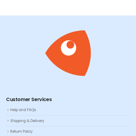
Customer Services
Help and FAQs
Shipping & Delivery
Return Policy