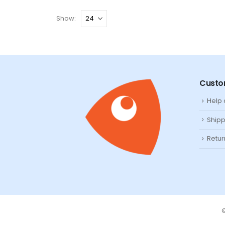
Show:
Custo
Help
Shipp
Retur
©