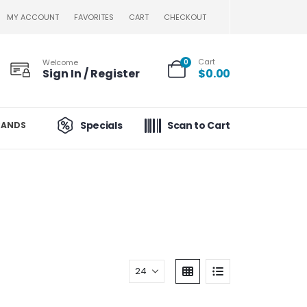
MY ACCOUNT
FAVORITES
CART
CHECKOUT
Cart
Welcome
0
Sign In / Register
$
0.00
Specials
Scan to Cart
RANDS