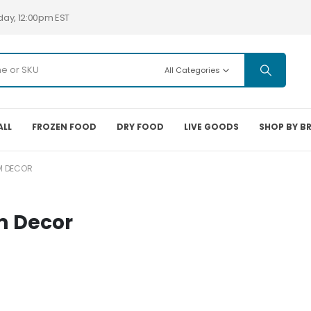
day, 12:00pm EST
All Categories
ALL
FROZEN FOOD
DRY FOOD
LIVE GOODS
SHOP BY B
M DECOR
m Decor