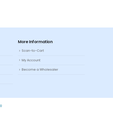
More Information
Scan-to-Cart
My Account
Become a Wholesaler
80