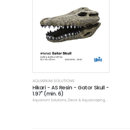
AQUARIUM SOLUTIONS
Hikari - AS Resin - Gator Skull -
1.97" (min. 6)
Aquarium Solutions
,
Decor & Aquascaping
,
Resin