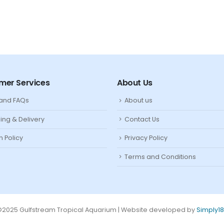
mer Services
About Us
 and FAQs
About us
ing & Delivery
Contact Us
n Policy
Privacy Policy
Terms and Conditions
2025 Gulfstream Tropical Aquarium | Website developed by
Simply1