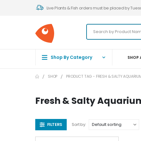
Live Plants & Fish orders must be placed by Tues
Shop By Category
SHOP 
SHOP
PRODUCT TAG -
FRESH & SALTY AQUARIU
Fresh & Salty Aquariu
FILTERS
Sort by: