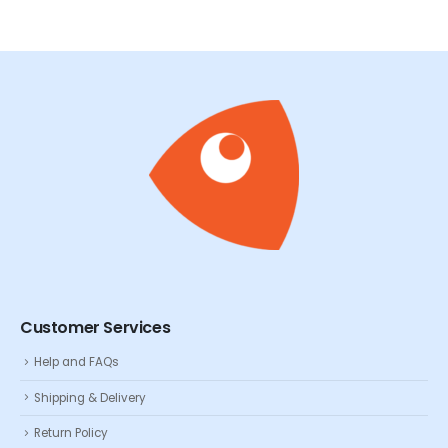
Customer Services
Help and FAQs
Shipping & Delivery
Return Policy