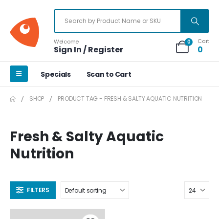
Cart
Welcome
0
Sign In / Register
0
Specials
Scan to Cart
SHOP
PRODUCT TAG -
FRESH & SALTY AQUATIC NUTRITION
Fresh & Salty Aquatic
Nutrition
FILTERS