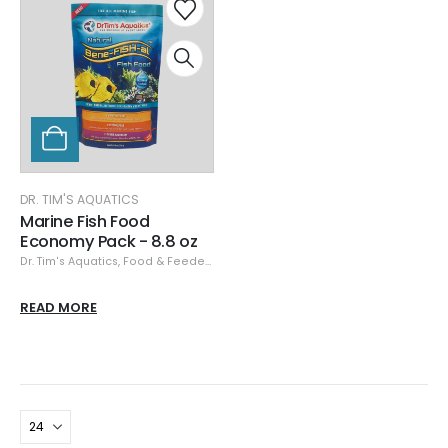
DR. TIM'S AQUATICS
Marine Fish Food
Economy Pack - 8.8 oz
Dr. Tim's Aquatics
,
Food & Feeders
READ MORE