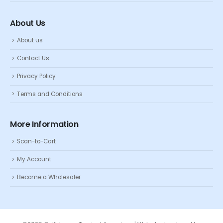
About Us
About us
Contact Us
Privacy Policy
Terms and Conditions
More Information
Scan-to-Cart
My Account
Become a Wholesaler