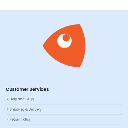
Customer Services
Help and FAQs
Shipping & Delivery
Return Policy