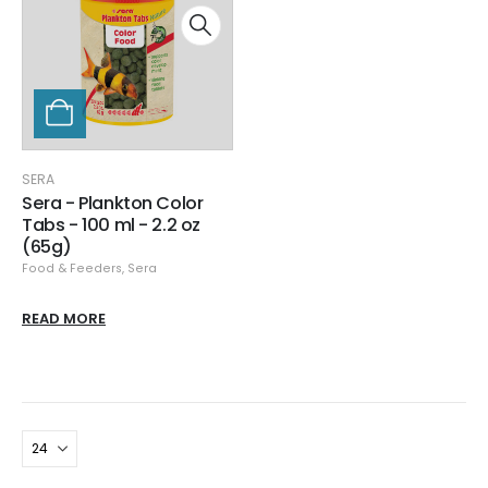
SERA
Sera - Plankton Color
Tabs - 100 ml - 2.2 oz
(65g)
Food & Feeders
,
Sera
READ MORE