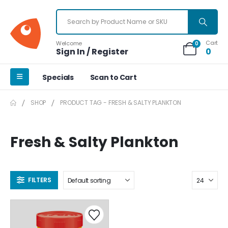
Cart
Welcome
0
Sign In / Register
0
Specials
Scan to Cart
SHOP
PRODUCT TAG -
FRESH & SALTY PLANKTON
Fresh & Salty Plankton
FILTERS