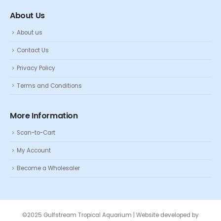
About Us
About us
Contact Us
Privacy Policy
Terms and Conditions
More Information
Scan-to-Cart
My Account
Become a Wholesaler
©2025 Gulfstream Tropical Aquarium | Website developed by