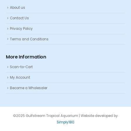
About us
Contact Us
Privacy Policy
Terms and Conditions
More Information
Scan-to-Cart
My Account
Become a Wholesaler
©2025 Gulfstream Tropical Aquarium | Website developed by
Simply180