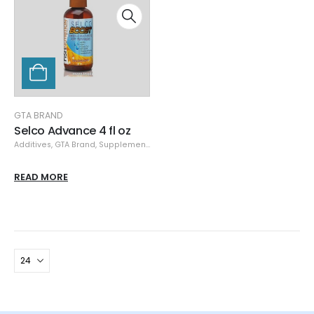
GTA BRAND
Selco Advance 4 fl oz
Additives
,
GTA Brand
,
Supplements
READ MORE