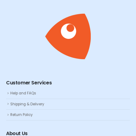
Customer Services
Help and FAQs
Shipping & Delivery
Return Policy
About Us