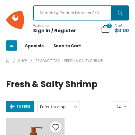
Cart
Welcome
0
Sign In / Register
$
0.00
Specials
Scan to Cart
SHOP
PRODUCT TAG -
FRESH & SALTY SHRIMP
Fresh & Salty Shrimp
FILTERS