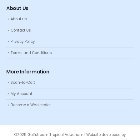
About Us
About us
Contact Us
Privacy Policy
Terms and Conditions
More Information
Scan-to-Cart
My Account
Become a Wholesaler
©2025 Gulfstream Tropical Aquarium | Website developed by