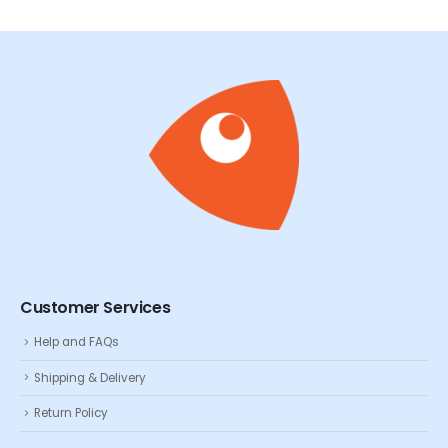
Customer Services
Help and FAQs
Shipping & Delivery
Return Policy