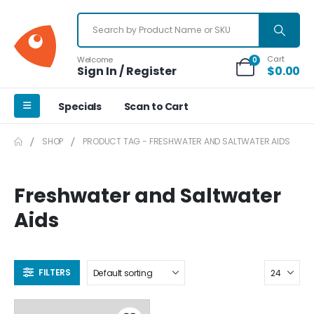
Cart
Welcome
0
Sign In / Register
$
0.00
Specials
Scan to Cart
SHOP
PRODUCT TAG -
FRESHWATER AND SALTWATER AIDS
Freshwater and Saltwater
Aids
FILTERS