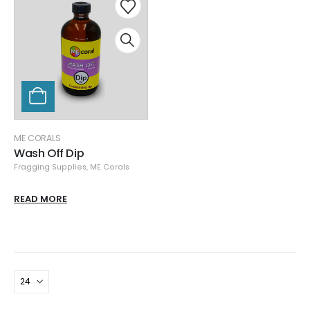
ME CORALS
Wash Off Dip
Fragging Supplies
,
ME Corals
READ MORE