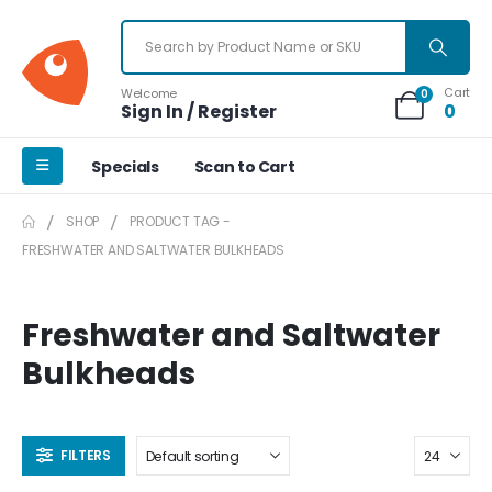
Cart
Welcome
0
Sign In / Register
0
Specials
Scan to Cart
SHOP
PRODUCT TAG -
FRESHWATER AND SALTWATER BULKHEADS
Freshwater and Saltwater
Bulkheads
FILTERS