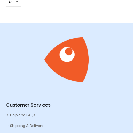
Customer Services
Help and FAQs
Shipping & Delivery