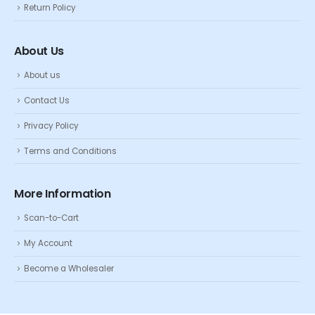
Return Policy
About Us
About us
Contact Us
Privacy Policy
Terms and Conditions
More Information
Scan-to-Cart
My Account
Become a Wholesaler