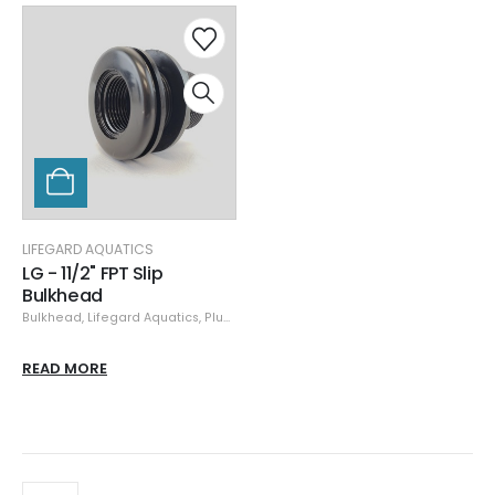
LIFEGARD AQUATICS
LG - 11/2" FPT Slip
Bulkhead
Bulkhead
,
Lifegard Aquatics
,
Plumbing
READ MORE