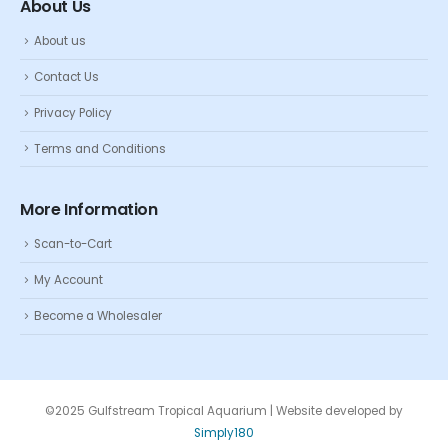
About Us
About us
Contact Us
Privacy Policy
Terms and Conditions
More Information
Scan-to-Cart
My Account
Become a Wholesaler
©2025 Gulfstream Tropical Aquarium | Website developed by
Simply180