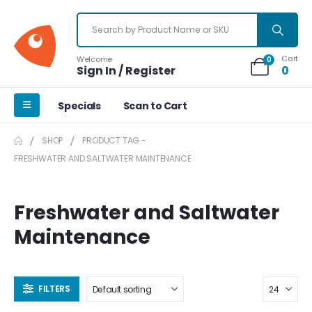
Cart
Welcome
0
Sign In / Register
0
Specials
Scan to Cart
SHOP
PRODUCT TAG -
FRESHWATER AND SALTWATER MAINTENANCE
Freshwater and Saltwater
Maintenance
FILTERS