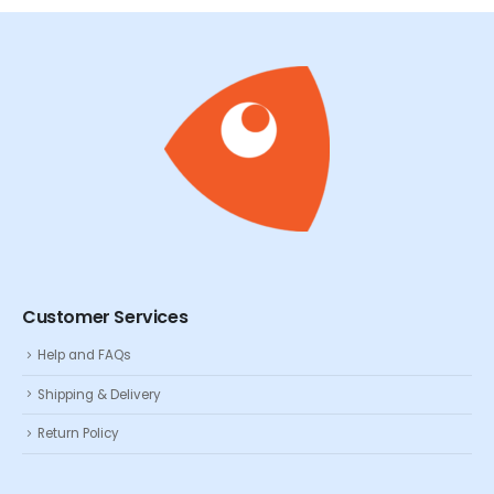
Customer Services
Help and FAQs
Shipping & Delivery
Return Policy