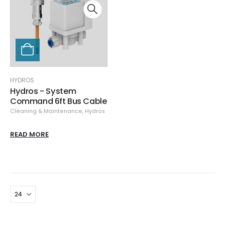
HYDROS
Hydros - System
Command 6ft Bus Cable
Cleaning & Maintenance
,
Hydros
READ MORE