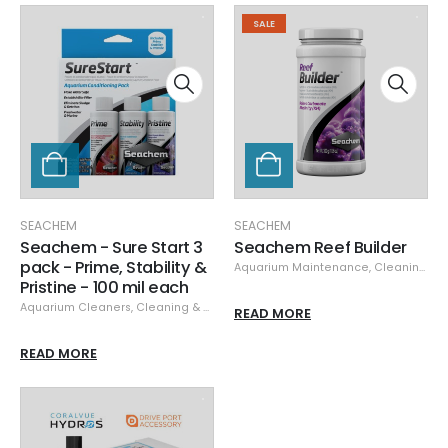
SALE
SEACHEM
SEACHEM
Seachem - Sure Start 3
Seachem Reef Builder
pack - Prime, Stability &
Aquarium Maintenance
,
Cleaning & Maintenance
Pristine - 100 mil each
Aquarium Cleaners
,
Cleaning & Maintenance
,
Seachem
READ MORE
READ MORE