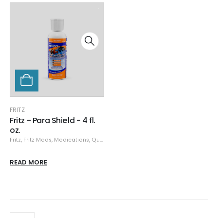
FRITZ
Fritz - Para Shield - 4 fl.
oz.
Fritz
,
Fritz Meds
,
Medications, Quarantine, & Pest Removal
READ MORE