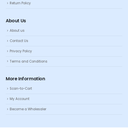
Return Policy
About Us
About us
Contact Us
Privacy Policy
Terms and Conditions
More Information
Scan-to-Cart
My Account
Become a Wholesaler