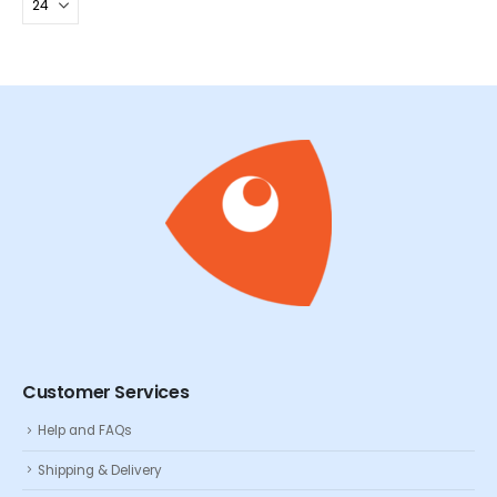
Customer Services
Help and FAQs
Shipping & Delivery