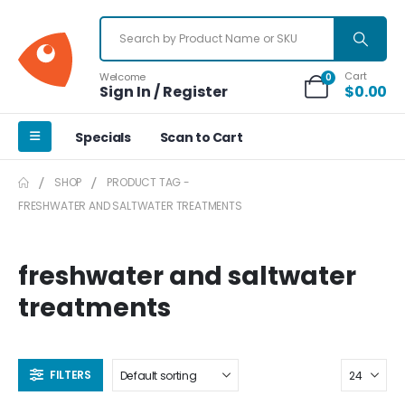
Cart
Welcome
0
Sign In / Register
$
0.00
Specials
Scan to Cart
SHOP
PRODUCT TAG -
FRESHWATER AND SALTWATER TREATMENTS
freshwater and saltwater
treatments
FILTERS