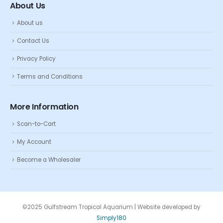
About Us
About us
Contact Us
Privacy Policy
Terms and Conditions
More Information
Scan-to-Cart
My Account
Become a Wholesaler
©2025 Gulfstream Tropical Aquarium | Website developed by
Simply180