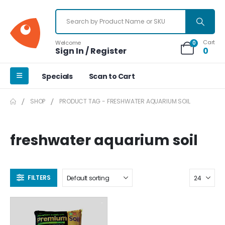
Cart
Welcome
0
Sign In / Register
0
Specials
Scan to Cart
SHOP
PRODUCT TAG -
FRESHWATER AQUARIUM SOIL
freshwater aquarium soil
FILTERS