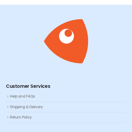
Customer Services
Help and FAQs
Shipping & Delivery
Return Policy