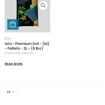
ISTA
Ista - Premium Soil - (M)
- Pellets - 3L - (6 lbs)
Gravel
,
ISTA
,
Substrate
READ MORE