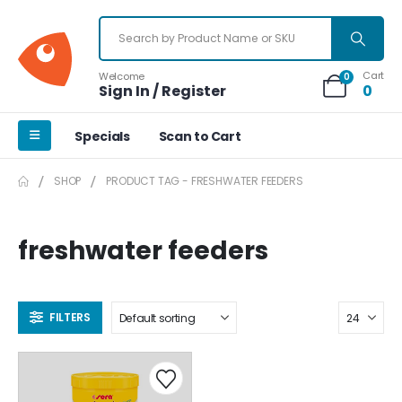
Cart
Welcome
0
Sign In / Register
0
Specials
Scan to Cart
SHOP
PRODUCT TAG -
FRESHWATER FEEDERS
freshwater feeders
FILTERS