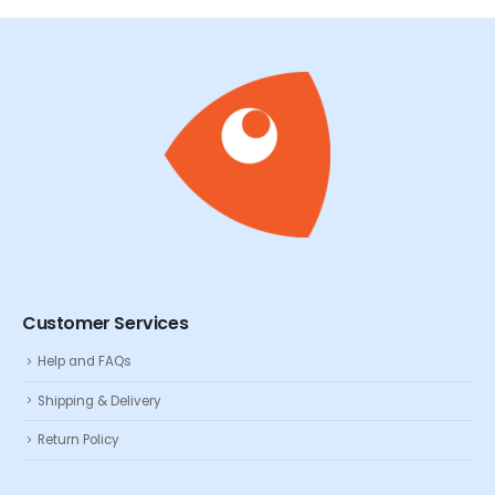
Customer Services
Help and FAQs
Shipping & Delivery
Return Policy