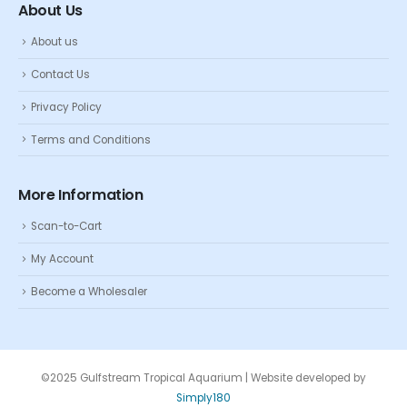
About Us
About us
Contact Us
Privacy Policy
Terms and Conditions
More Information
Scan-to-Cart
My Account
Become a Wholesaler
©2025 Gulfstream Tropical Aquarium | Website developed by
Simply180