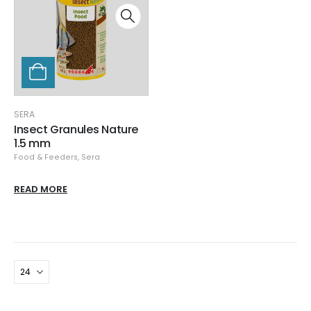
SERA
Insect Granules Nature
1.5 mm
Food & Feeders
,
Sera
READ MORE