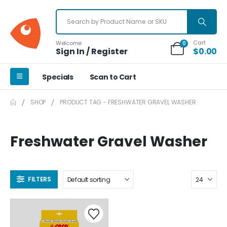
Cart
Welcome
0
Sign In / Register
$
0.00
Specials
Scan to Cart
SHOP
PRODUCT TAG -
FRESHWATER GRAVEL WASHER
Freshwater Gravel Washer
FILTERS