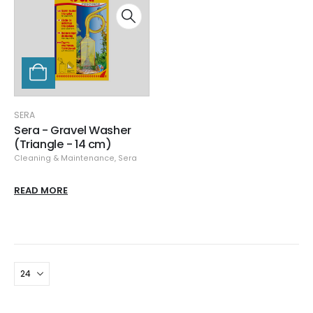
SERA
Sera - Gravel Washer
(Triangle - 14 cm)
Cleaning & Maintenance
,
Sera
READ MORE