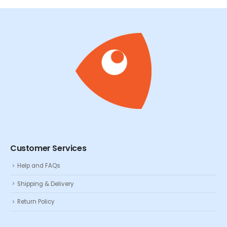
Customer Services
Help and FAQs
Shipping & Delivery
Return Policy