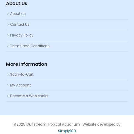
About Us
About us
Contact Us
Privacy Policy
Terms and Conditions
More Information
Scan-to-Cart
My Account
Become a Wholesaler
©2025 Gulfstream Tropical Aquarium | Website developed by
Simply180