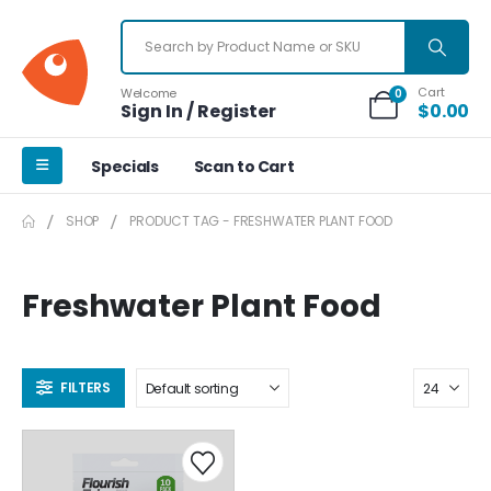
Cart
Welcome
0
Sign In / Register
$
0.00
Specials
Scan to Cart
SHOP
PRODUCT TAG -
FRESHWATER PLANT FOOD
Freshwater Plant Food
FILTERS