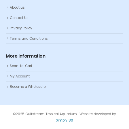
About us
Contact Us
Privacy Policy
Terms and Conditions
More Information
Scan-to-Cart
My Account
Become a Wholesaler
©2025 Gulfstream Tropical Aquarium | Website developed by
Simply180