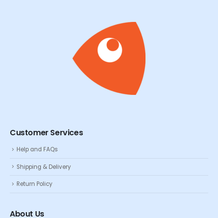
Customer Services
Help and FAQs
Shipping & Delivery
Return Policy
About Us