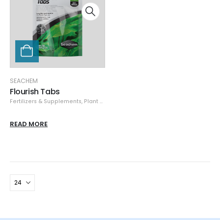
SEACHEM
Flourish Tabs
Fertilizers & Supplements
,
Plant Care
,
Seachem
READ MORE