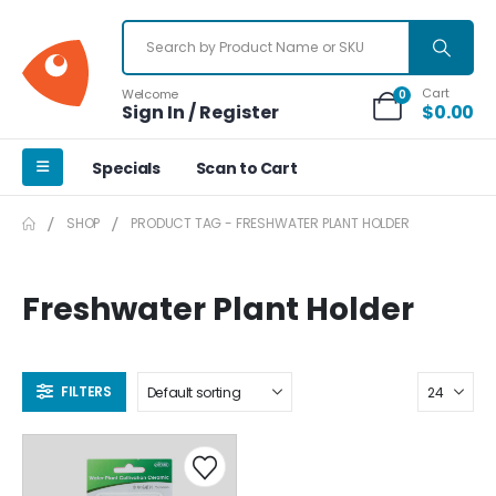
Cart
Welcome
0
Sign In / Register
$
0.00
Specials
Scan to Cart
SHOP
PRODUCT TAG -
FRESHWATER PLANT HOLDER
Freshwater Plant Holder
FILTERS