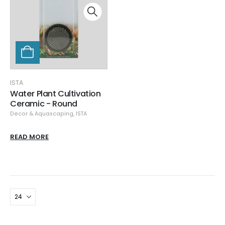
ISTA
Water Plant Cultivation
Ceramic - Round
Decor & Aquascaping
,
ISTA
READ MORE