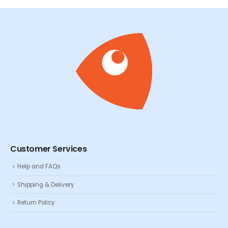
Customer Services
Help and FAQs
Shipping & Delivery
Return Policy