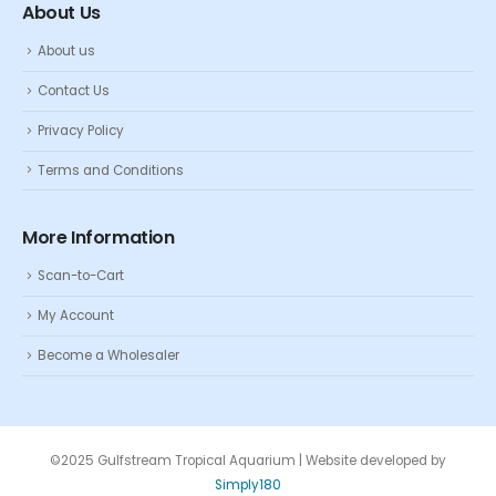
About Us
About us
Contact Us
Privacy Policy
Terms and Conditions
More Information
Scan-to-Cart
My Account
Become a Wholesaler
©2025 Gulfstream Tropical Aquarium | Website developed by
Simply180