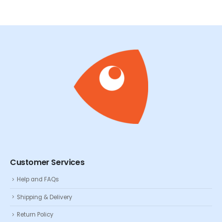
Customer Services
Help and FAQs
Shipping & Delivery
Return Policy