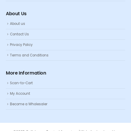
About Us
About us
Contact Us
Privacy Policy
Terms and Conditions
More Information
Scan-to-Cart
My Account
Become a Wholesaler