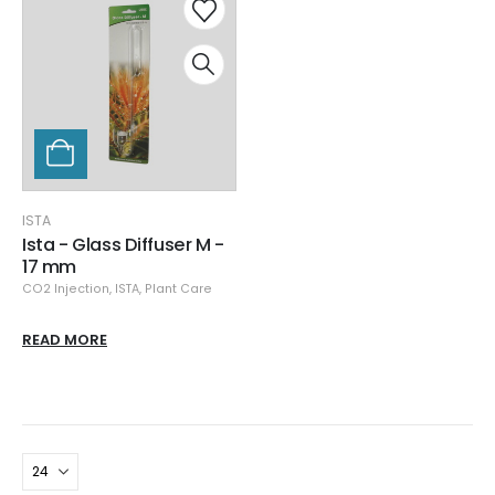
ISTA
Ista - Glass Diffuser M -
17 mm
CO2 Injection
,
ISTA
,
Plant Care
READ MORE