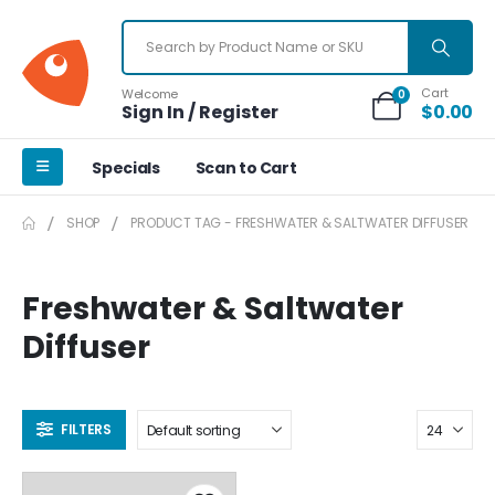
Cart
Welcome
0
Sign In / Register
$
0.00
Specials
Scan to Cart
SHOP
PRODUCT TAG -
FRESHWATER & SALTWATER DIFFUSER
Freshwater & Saltwater
Diffuser
FILTERS