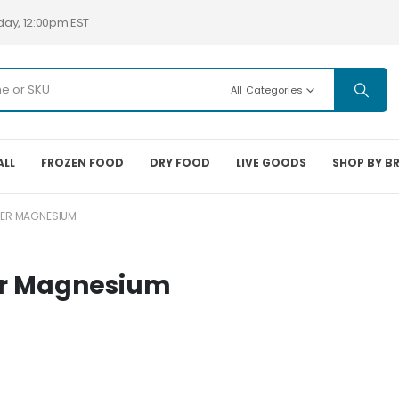
day, 12:00pm EST
All Categories
ALL
FROZEN FOOD
DRY FOOD
LIVE GOODS
SHOP BY B
TER MAGNESIUM
er Magnesium