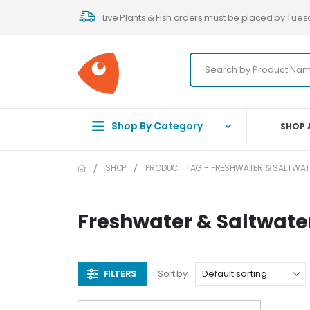
Live Plants & Fish orders must be placed by Tues
Shop By Category
SHOP 
SHOP
PRODUCT TAG -
FRESHWATER & SALTWA
Freshwater & Saltwat
FILTERS
Sort by: