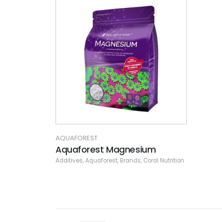
AQUAFOREST
Aquaforest Magnesium
Additives
,
Aquaforest
,
Brands
,
Coral Nutrition