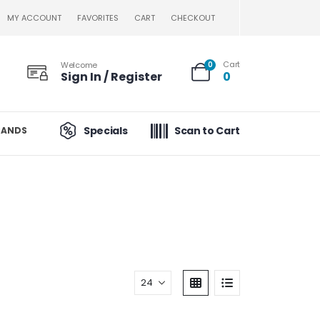
MY ACCOUNT
FAVORITES
CART
CHECKOUT
Cart
Welcome
0
Sign In / Register
0
Specials
Scan to Cart
RANDS