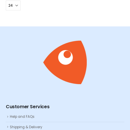
Customer Services
Help and FAQs
Shipping & Delivery