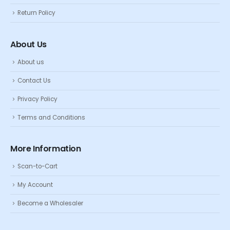
Return Policy
About Us
About us
Contact Us
Privacy Policy
Terms and Conditions
More Information
Scan-to-Cart
My Account
Become a Wholesaler