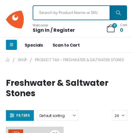
Cart
Welcome
0
Sign In / Register
0
Specials
Scan to Cart
SHOP
PRODUCT TAG -
FRESHWATER & SALTWATER STONES
Freshwater & Saltwater
Stones
FILTERS
-30%