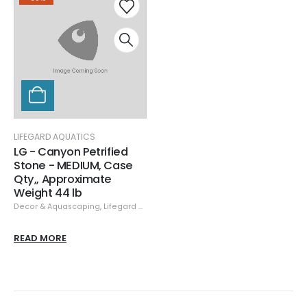
LIFEGARD AQUATICS
LG - Canyon Petrified
Stone - MEDIUM, Case
Qty,, Approximate
Weight 44 lb
Decor & Aquascaping
,
Lifegard Aquatics
,
Rock
,
Specials
READ MORE