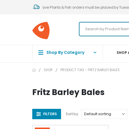
Live Plants & Fish orders must be placed by Tues
Shop By Category
SHOP 
SHOP
PRODUCT TAG -
FRITZ BARLEY BALES
Fritz Barley Bales
FILTERS
Sort by: