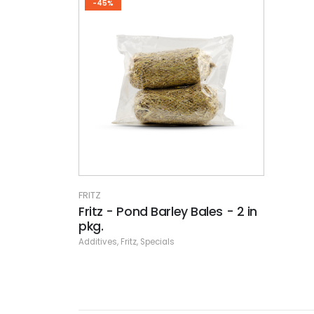
-45%
FRITZ
Fritz - Pond Barley Bales - 2 in
pkg.
Additives
,
Fritz
,
Specials