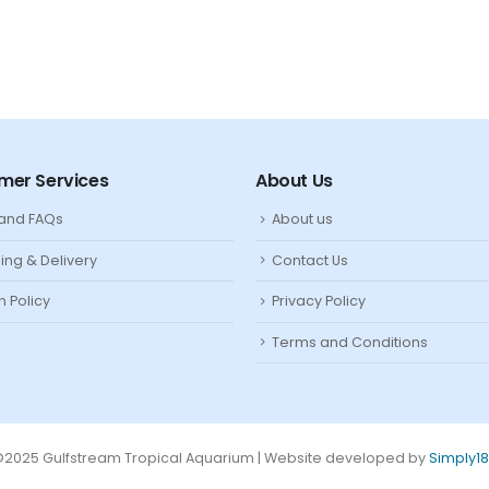
mer Services
About Us
 and FAQs
About us
ing & Delivery
Contact Us
n Policy
Privacy Policy
Terms and Conditions
2025 Gulfstream Tropical Aquarium | Website developed by
Simply1