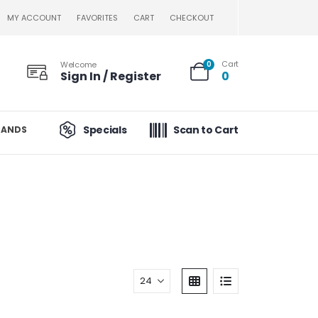
MY ACCOUNT
FAVORITES
CART
CHECKOUT
Cart
Welcome
0
Sign In / Register
0
Specials
Scan to Cart
RANDS