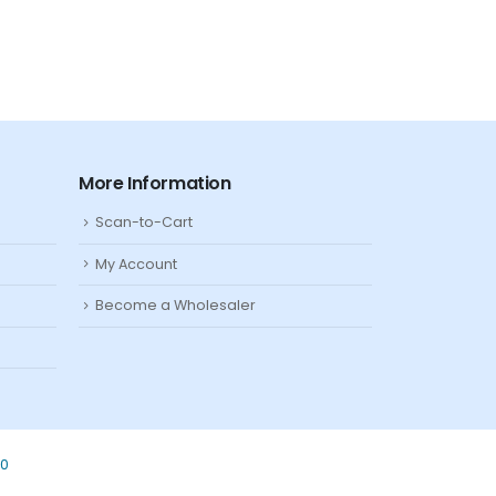
More Information
Scan-to-Cart
My Account
Become a Wholesaler
80