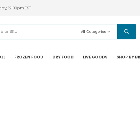
day, 12:00pm EST
All Categories
ALL
FROZEN FOOD
DRY FOOD
LIVE GOODS
SHOP BY B