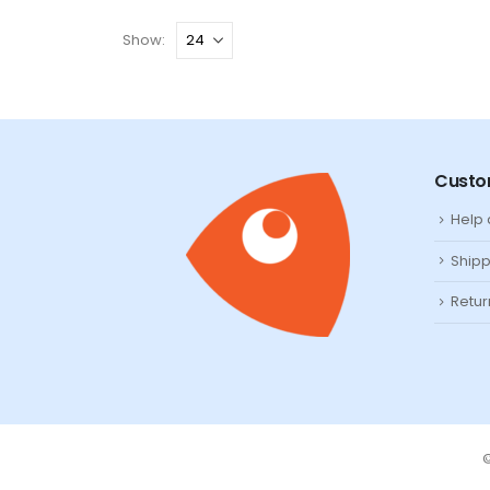
Show:
Custo
Help
Shipp
Retur
©