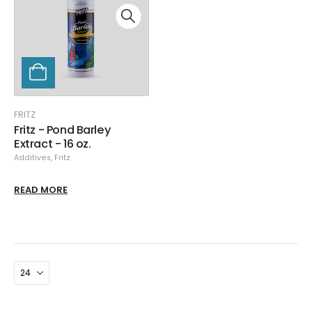
FRITZ
Fritz - Pond Barley
Extract - 16 oz.
Additives
,
Fritz
READ MORE