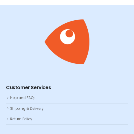
Customer Services
Help and FAQs
Shipping & Delivery
Return Policy