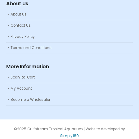
About Us
About us
Contact Us
Privacy Policy
Terms and Conditions
More Information
Scan-to-Cart
My Account
Become a Wholesaler
©2025 Gulfstream Tropical Aquarium | Website developed by
Simply180