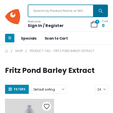
Cart
Welcome
0
Sign In / Register
0
Specials
Scan to Cart
SHOP
PRODUCT TAG -
FRITZ POND BARLEY EXTRACT
Fritz Pond Barley Extract
FILTERS