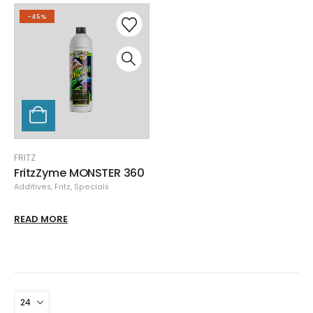
-45%
FRITZ
FritzZyme MONSTER 360
Additives
,
Fritz
,
Specials
READ MORE