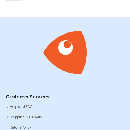
Customer Services
Help and FAQs
Shipping & Delivery
Return Policy