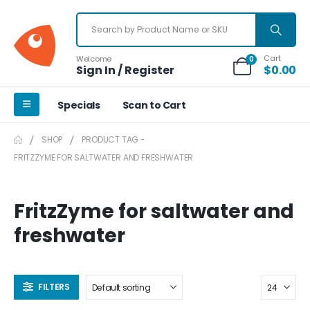
Cart
Welcome
0
Sign In / Register
$
0.00
Specials
Scan to Cart
SHOP
PRODUCT TAG -
FRITZZYME FOR SALTWATER AND FRESHWATER
FritzZyme for saltwater and
freshwater
FILTERS