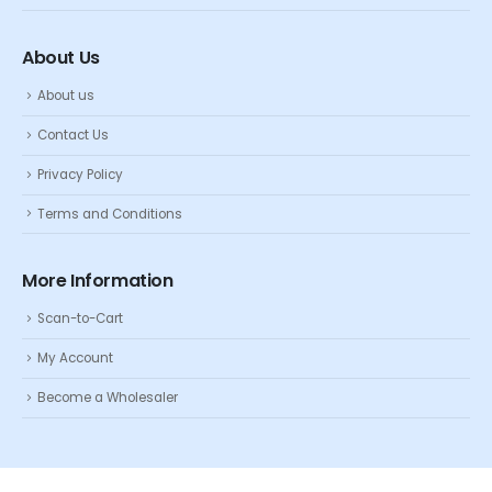
About Us
About us
Contact Us
Privacy Policy
Terms and Conditions
More Information
Scan-to-Cart
My Account
Become a Wholesaler