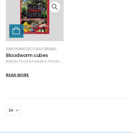
SAN FRANCISCO BAY BRAND
Bloodworm cubes
Brands
,
Food & Feeders
,
Frozen Food
,
San Francisco Bay Brand
,
San Franci
READ MORE