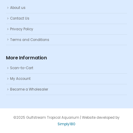
About us
Contact Us
Privacy Policy
Terms and Conditions
More Information
Scan-to-Cart
My Account
Become a Wholesaler
©2025 Gulfstream Tropical Aquarium | Website developed by
Simply180