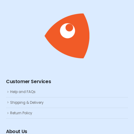
Customer Services
Help and FAQs
Shipping & Delivery
Return Policy
About Us