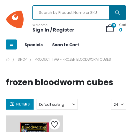
Cart
Welcome
0
Sign In / Register
0
Specials
Scan to Cart
SHOP
PRODUCT TAG -
FROZEN BLOODWORM CUBES
frozen bloodworm cubes
FILTERS