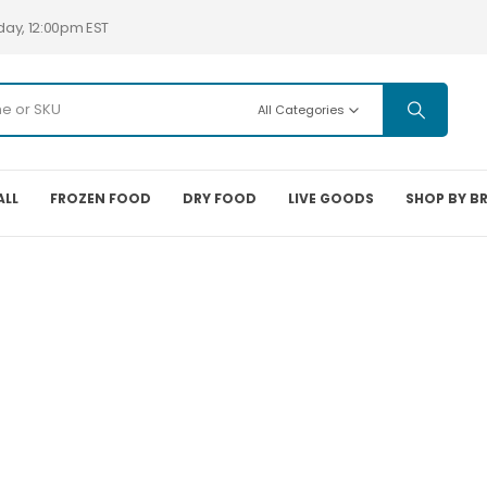
day, 12:00pm EST
All Categories
ALL
FROZEN FOOD
DRY FOOD
LIVE GOODS
SHOP BY B