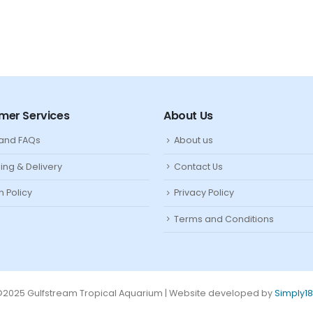
mer Services
About Us
 and FAQs
About us
ing & Delivery
Contact Us
n Policy
Privacy Policy
Terms and Conditions
2025 Gulfstream Tropical Aquarium | Website developed by
Simply1