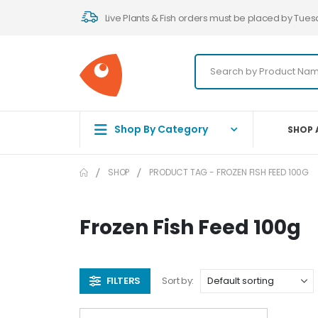
Live Plants & Fish orders must be placed by Tues
Shop By Category
SHOP 
SHOP
PRODUCT TAG -
FROZEN FISH FEED 100G
Frozen Fish Feed 100g
FILTERS
Sort by: