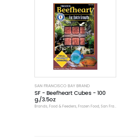
SAN FRANCISCO BAY BRAND
SF - Beefheart Cubes - 100
g./3.5oz
Brands
,
Food & Feeders
,
Frozen Food
,
San Francisco Bay Brand