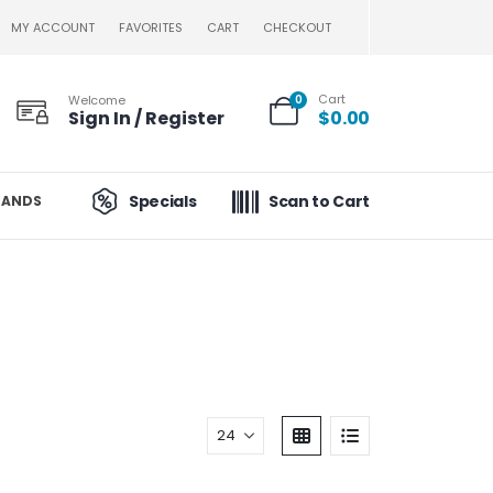
MY ACCOUNT
FAVORITES
CART
CHECKOUT
Cart
Welcome
0
Sign In / Register
$
0.00
Specials
Scan to Cart
RANDS