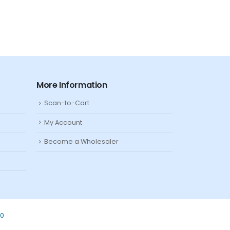
More Information
Scan-to-Cart
My Account
Become a Wholesaler
80