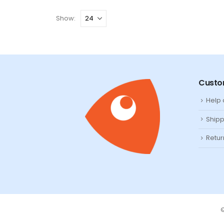
Show:
Custo
Help
Shipp
Retur
©